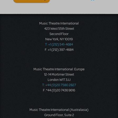
Music Theatre International
423 West 55th Street
Second Floor
New York, NY 10019
T: +1 (212) 541-4684
F: +1 (212) 397-4684
Music Theatre International: Europe
12-14 Mortimer Street
London W1T 3JJ
T: +44 (0)20 7580 2827
F: *44 (0)20 7436 9616
Music Theatre International (Australasia)
Ground Floor, Suite 2