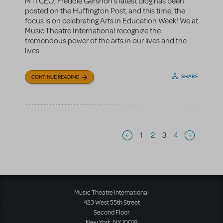
MTI CEO, Freddie Gershon's latest blog has been
posted on the Huffington Post, and this time, the
focus is on celebrating Arts in Education Week! We at
Music Theatre International recognize the
tremendous power of the arts in our lives and the
lives ...
SHARE
CONTINUE READING
Pagination
1
2
3
4
Previous page
Next page
Music Theatre International
423 West 55th Street
Second Floor
New York, NY 10019