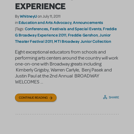
EXPERIENCE
WhitneyU
By
on July 11, 2011
Education and Arts Advocacy
Announcements
in
,
Conferences, Festivals and Special Events
Freddie
|Tags:
,
G Broadway Experience 2011
Freddie Gershon
Junior
,
,
Theater Festival 2011
MTI Broadway Junior Collection
,
Eight exceptional educators from schools and
performing arts centers around the country will work
one-on-one with Broadway greats including
Kimberly Grigsby, Warren Carlyle, Benj Pasek and
Justin Paul at the 2nd Annual BROADWAY
WELCOMES ...
SHARE
CONTINUE READING