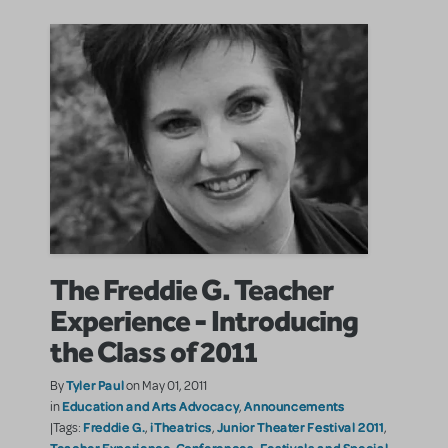
The Freddie G. Teacher
Experience - Introducing
the Class of 2011
Tyler Paul
By
on May 01, 2011
Education and Arts Advocacy
Announcements
in
,
Freddie G.
iTheatrics
Junior Theater Festival 2011
|Tags:
,
,
,
Teacher Experience
Conferences, Festivals and Special