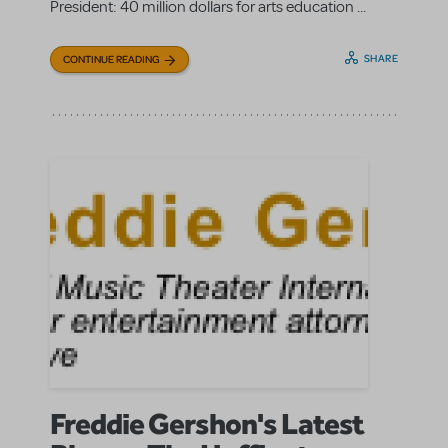
President: 40 million dollars for arts education ...
SHARE
CONTINUE READING
Freddie Gershon's Latest