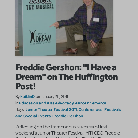
Freddie Gershon: "I Have a
Dream" on The Huffington
Post!
KaitlinD
By
on January 20, 2011
Education and Arts Advocacy
Announcements
in
,
Junior Theater Festival 2011
Conferences, Festivals
|Tags:
,
and Special Events
Freddie Gershon
,
Reflecting on the tremendous success of last
weekend's Junior Theater Festival, MTI CEO Freddie