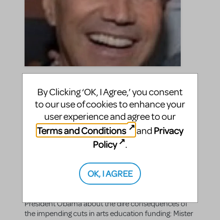
"Mister President: The
By Clicking ‘OK, I Agree,’ you consent
Kennedy Center for What?"
to our use of cookies to enhance your
by Freddie Gershon via The
user experience and agree to our
Huffington Post
Terms and Conditions
Privacy
and
Policy
.
jasonc
By
on April 20, 2011
Announcements
in
Freddie Gershon
|Tags:
OK, I AGREE
MTI Chairman and CEO Freddie Gershon's latest
article for The Huffington Post is an open letter to
President Obama about the dire consequences of
the impending cuts in arts education funding: Mister