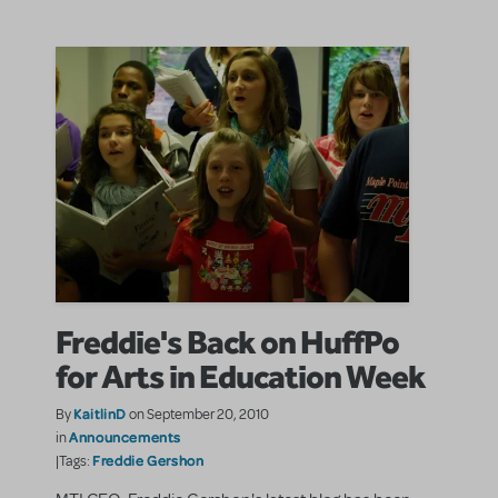
Freddie's Back on HuffPo
for Arts in Education Week
KaitlinD
By
on September 20, 2010
Announcements
in
Freddie Gershon
|Tags: