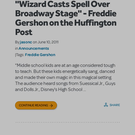
"Wizard Casts Spell Over
Broadway Stage" - Freddie
Gershon on the Huffington
Post
jasonc
By
on June 10, 2011
Announcements
in
Freddie Gershon
|Tags:
“Middle school kids are at an age considered tough
to teach. But these kids energetically sang, danced
and made their own magic in this magical setting.
The audience heard songs from Suessical Jr., Guys
and Dolls Jr., Disney's High School ...
SHARE
CONTINUE READING