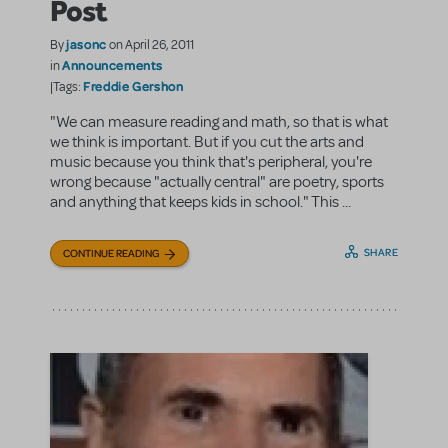
Post
jasonc
By
on April 26, 2011
Announcements
in
Freddie Gershon
|Tags:
"We can measure reading and math, so that is what
we think is important. But if you cut the arts and
music because you think that's peripheral, you're
wrong because "actually central" are poetry, sports
and anything that keeps kids in school." This ...
SHARE
CONTINUE READING