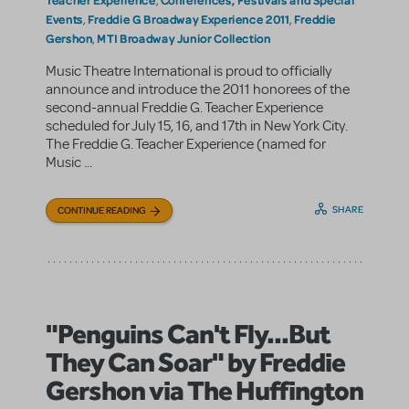
,
Events
Freddie G Broadway Experience 2011
Freddie
,
,
Gershon
MTI Broadway Junior Collection
,
Music Theatre International is proud to officially
announce and introduce the 2011 honorees of the
second-annual Freddie G. Teacher Experience
scheduled for July 15, 16, and 17th in New York City.
The Freddie G. Teacher Experience (named for
Music ...
SHARE
CONTINUE READING
"Penguins Can't Fly...But
They Can Soar" by Freddie
Gershon via The Huffington