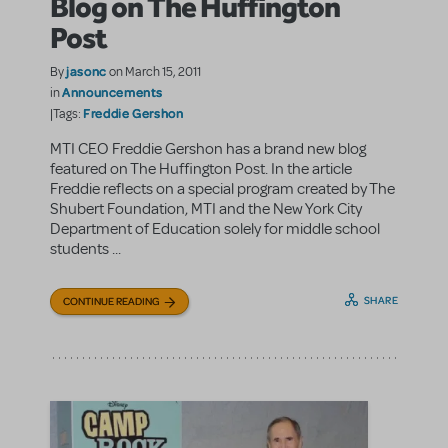
Blog on The Huffington
Post
jasonc
By
on March 15, 2011
Announcements
in
Freddie Gershon
|Tags:
MTI CEO Freddie Gershon has a brand new blog
featured on The Huffington Post. In the article
Freddie reflects on a special program created by The
Shubert Foundation, MTI and the New York City
Department of Education solely for middle school
students ...
SHARE
CONTINUE READING