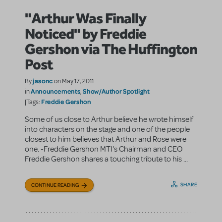
"Arthur Was Finally
Noticed" by Freddie
Gershon via The Huffington
Post
jasonc
By
on May 17, 2011
Announcements
Show/Author Spotlight
in
,
Freddie Gershon
|Tags:
Some of us close to Arthur believe he wrote himself
into characters on the stage and one of the people
closest to him believes that Arthur and Rose were
one. -Freddie Gershon MTI's Chairman and CEO
Freddie Gershon shares a touching tribute to his ...
SHARE
CONTINUE READING