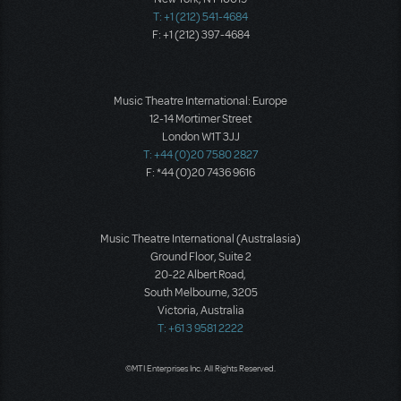
T: +1 (212) 541-4684
F: +1 (212) 397-4684
Music Theatre International: Europe
12-14 Mortimer Street
London W1T 3JJ
T: +44 (0)20 7580 2827
F: *44 (0)20 7436 9616
Music Theatre International (Australasia)
Ground Floor, Suite 2
20-22 Albert Road,
South Melbourne, 3205
Victoria, Australia
T: +61 3 9581 2222
©MTI Enterprises Inc. All Rights Reserved.