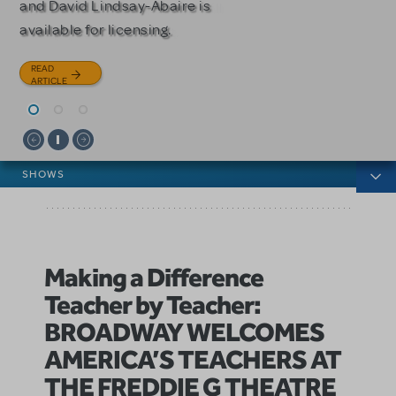
and David Lindsay-Abaire is
Julia Roberts, this musical will
READ
available for licensing.
sweep you off your feet.
ARTICLE
READ
READ
ARTICLE
ARTICLE
News categories
SHOWS
Making a Difference
Teacher by Teacher:
BROADWAY WELCOMES
AMERICA’S TEACHERS AT
THE FREDDIE G THEATRE