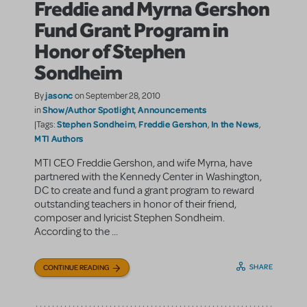
Freddie and Myrna Gershon
Fund Grant Program in
Honor of Stephen
Sondheim
jasonc
By
on September 28, 2010
Show/Author Spotlight
Announcements
in
,
Stephen Sondheim
Freddie Gershon
In the News
|Tags:
,
,
,
MTI Authors
MTI CEO Freddie Gershon, and wife Myrna, have
partnered with the Kennedy Center in Washington,
DC to create and fund a grant program to reward
outstanding teachers in honor of their friend,
composer and lyricist Stephen Sondheim.
According to the ...
SHARE
CONTINUE READING