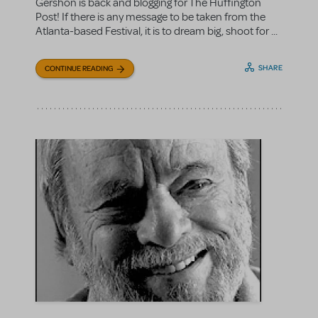
Gershon is back and blogging for The Huffington
Post! If there is any message to be taken from the
Atlanta-based Festival, it is to dream big, shoot for ...
SHARE
CONTINUE READING