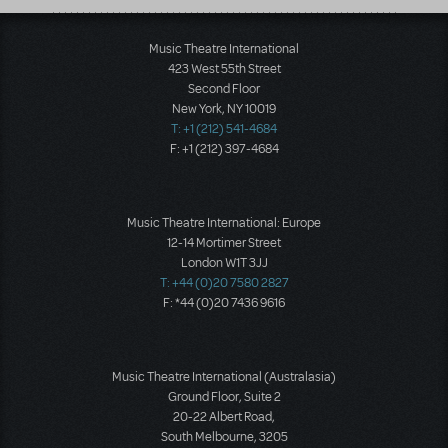
Music Theatre International
423 West 55th Street
Second Floor
New York, NY 10019
T: +1 (212) 541-4684
F: +1 (212) 397-4684
Music Theatre International: Europe
12-14 Mortimer Street
London W1T 3JJ
T: +44 (0)20 7580 2827
F: *44 (0)20 7436 9616
Music Theatre International (Australasia)
Ground Floor, Suite 2
20-22 Albert Road,
South Melbourne, 3205