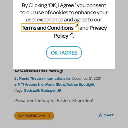
By Clicking ‘OK, I Agree,’ you consent
to our use of cookies to enhance your
user experience and agree to our
Terms and Conditions
Privacy
and
Policy
.
Eastern Shore Repertory
OK, I AGREE
Theatre’s Journey to a
Beautiful City
Music Theatre International
By
on December 21, 2021
MTI Around the World
Show/Author Spotlight
in
,
Godspell; Godspell JR
|Tags:
Prepare ye the way for Eastern Shore Rep!
SHARE
CONTINUE READING