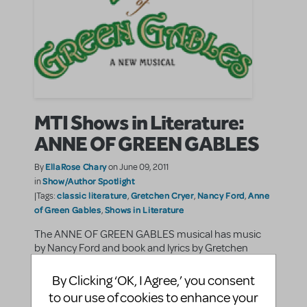
MTI Shows in Literature:
ANNE OF GREEN GABLES
EllaRose Chary
By
on June 09, 2011
Show/Author Spotlight
in
classic literature
Gretchen Cryer
Nancy Ford
Anne
|Tags:
,
,
,
of Green Gables
Shows in Literature
,
The ANNE OF GREEN GABLES musical has music
by Nancy Ford and book and lyrics by Gretchen
Cryer. The musical is based on the Lucy Maud
Montgomery novel that was first published in 1908.
By Clicking ‘OK, I Agree,’ you consent
Set in the early twentieth century, the story follows ...
to our use of cookies to enhance your