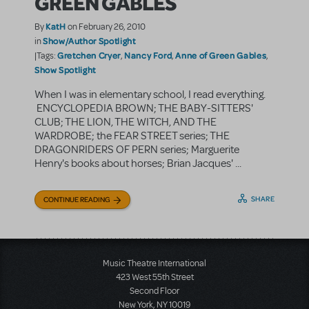
GREEN GABLES
KatH
By
on February 26, 2010
Show/Author Spotlight
in
Gretchen Cryer
Nancy Ford
Anne of Green Gables
|Tags:
,
,
,
Show Spotlight
When I was in elementary school, I read everything.
ENCYCLOPEDIA BROWN; THE BABY-SITTERS'
CLUB; THE LION, THE WITCH, AND THE
WARDROBE; the FEAR STREET series; THE
DRAGONRIDERS OF PERN series; Marguerite
Henry's books about horses; Brian Jacques' ...
SHARE
CONTINUE READING
Music Theatre International
423 West 55th Street
Second Floor
New York, NY 10019