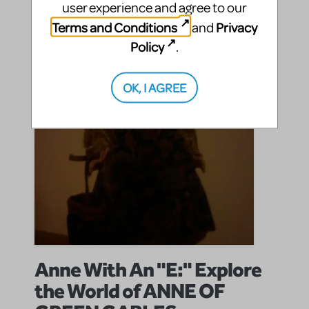
user experience and agree to our
SHARE
CONTINUE READING
Terms and Conditions
Privacy
and
Policy
.
OK, I AGREE
Anne With An "E:" Explore
the World of ANNE OF