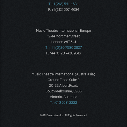
T: +1 (212) 541-4684
F: +1 (212) 397-4684
Music Theatre International: Europe
12-14 Mortimer Street
London W1T 3JJ
T: +44 (0)20 7580 2827
F: *44 (0)20 7436 9616
Music Theatre International (Australasia)
Ground Floor, Suite 2
20-22 Albert Road,
South Melbourne, 3205
Victoria, Australia
T: +61 3 9581 2222
©MTI Enterprises Inc. All Rights Reserved.