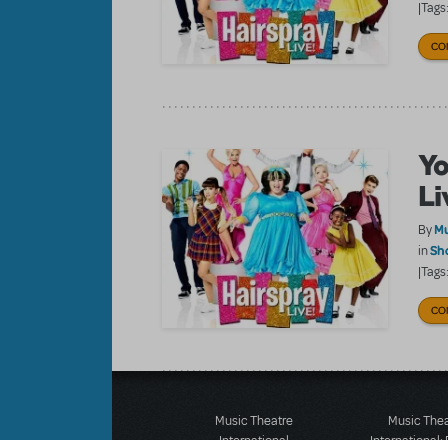
|Tags
CO
Yo
Li
Mu
By
Sh
in
|Tags
CO
Music Theatre
Music The
International
International: