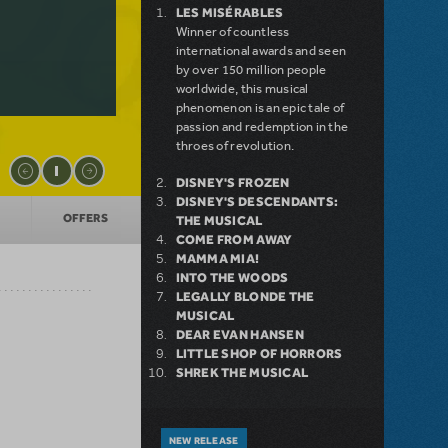
LES MISÉRABLES
Winner of countless
international awards and seen
by over 150 million people
worldwide, this musical
phenomenon is an epic tale of
passion and redemption in the
throes of revolution.
DISNEY'S FROZEN
DISNEY'S DESCENDANTS:
OFFERS
THE MUSICAL
COME FROM AWAY
MAMMA MIA!
INTO THE WOODS
LEGALLY BLONDE THE
MUSICAL
DEAR EVAN HANSEN
LITTLE SHOP OF HORRORS
SHREK THE MUSICAL
NEW RELEASE