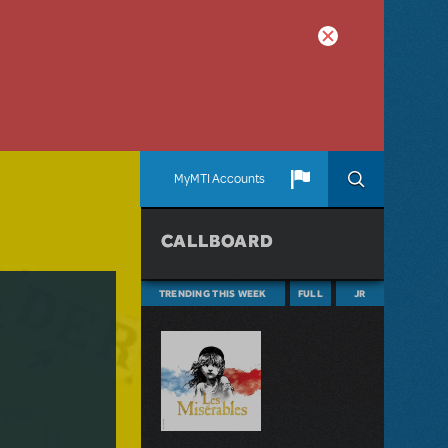
MyMTI Accounts
CALLBOARD
TRENDING THIS WEEK
FULL
JR