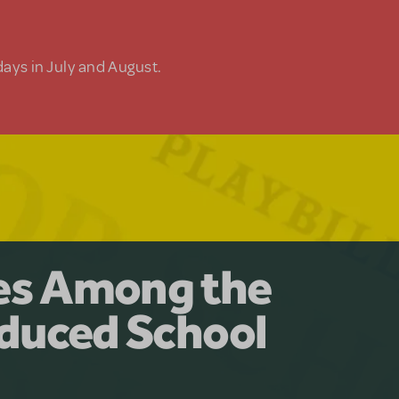
days in July and August.
y for the Ages.
man: The
les Among the
Available for
at Adventure
duced School
erly Akimbo