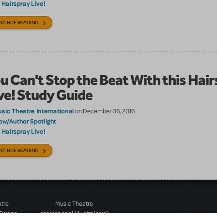
Hairspray Live!
:
NTINUE READING
u Can't Stop the Beat With this Hai
ve! Study Guide
sic Theatre International
on December 06, 2016
ow/Author Spotlight
Hairspray Live!
:
NTINUE READING
atre
Music Theatre
 Europe
International (Australasia)