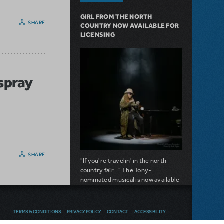
GIRL FROM THE NORTH
SHARE
COUNTRY NOW AVAILABLE FOR
LICENSING
rspray
SHARE
"If you're travelin' in the north
country fair..." The Tony-
nominated musical is now available
for licensing.
about Girl from the North Country Now A
Read more
TERMS & CONDITIONS
PRIVACY POLICY
CONTACT
ACCESSIBILITY