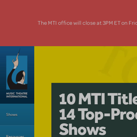
Skip to main content
The MTI office will close at 3PM ET on Fri
A Love Stor
Pretty Wo
10 MTI Tit
Musical is 
Have a Gre
Main Menu
14 Top-Pro
Licensing
with Kimb
Shows
Shows
Resources