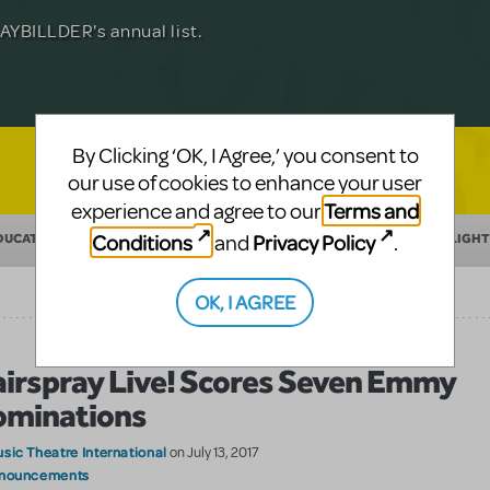
Julia Roberts, this musical will sweep you
f-age musical from Jeanine Tesori and
YBILLDER's annual list.
for licensing.
By Clicking ‘OK, I Agree,’ you consent to
our use of cookies to enhance your user
Terms and
experience and agree to our
Conditions
Privacy Policy
and
.
DUCATION
MAKING THEATER
SHOW/AUTHOR SPOTLIGHT
OK, I AGREE
irspray Live! Scores Seven Emmy
minations
sic Theatre International
on July 13, 2017
nouncements