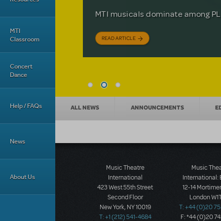
Based on the iconic film starring 
The Tony Award-winning coming-o
off your feet.
MTI musicals dominate among PLA
David Lindsay-Abaire is available 
MTI
READ ARTICLE
READ ARTICLE
READ ARTICLE
Classroom
Concert
Dance
News categories
Help / FAQs
ALL NEWS
ANNOUNCEMENTS
E
News
Music Theatre
Music The
About Us
International
International:
423 West 55th Street
12-14 Mortimer
Second Floor
London W1T
New York, NY 10019
T: +44 (0)20 7
T: +1 (212) 541-4684
F: *44 (0)20 7