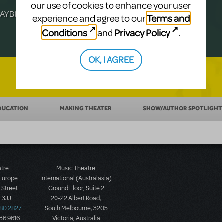
Julia Roberts, this musical will sweep you
f-age musical from Jeanine Tesori and
our use of cookies to enhance your user
YBILLDER's annual list.
for licensing.
Terms and
experience and agree to our
Conditions
Privacy Policy
and
.
OK, I AGREE
DUCATION
MAKING THEATER
SHOW/AUTHOR SPOTLIGHT
atre
Music Theatre
 Europe
International (Australasia)
 Street
Ground Floor, Suite 2
 3JJ
20-22 Albert Road,
580 2827
South Melbourne, 3205
436 9616
Victoria, Australia