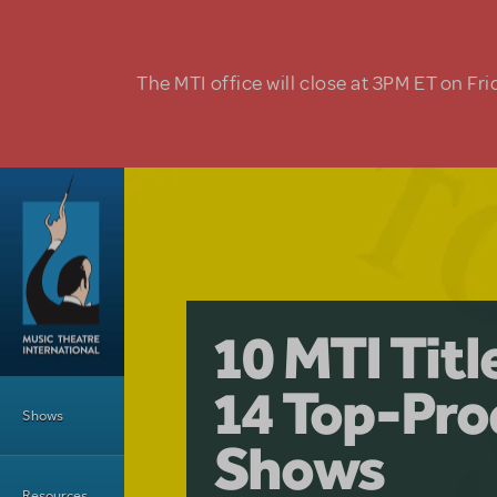
Skip to main content
The MTI office will close at 3PM ET on Fri
A Love Stor
Pretty Wo
10 MTI Tit
Musical is 
Have a Gre
Main Menu
14 Top-Pro
Licensing
with Kimb
Shows
Shows
Resources