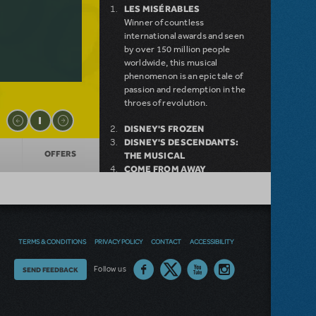
LES MISÉRABLES
Winner of countless
international awards and seen
by over 150 million people
worldwide, this musical
phenomenon is an epic tale of
passion and redemption in the
throes of revolution.
DISNEY'S FROZEN
DISNEY'S DESCENDANTS:
OFFERS
THE MUSICAL
COME FROM AWAY
MAMMA MIA!
INTO THE WOODS
DEAR EVAN HANSEN
LEGALLY BLONDE THE
MUSICAL
TERMS & CONDITIONS
PRIVACY POLICY
CONTACT
ACCESSIBILITY
LITTLE SHOP OF HORRORS
DISNEY'S THE LITTLE
Thoughts
Follow us
SEND FEEDBACK
MERMAID KIDS
on
our