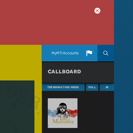
MyMTI Accounts
CALLBOARD
TRENDING THIS WEEK
FULL
JR