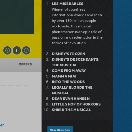
LES MISÉRABLES
Winner of countless
international awards and seen
by over 150 million people
worldwide, this musical
phenomenon is an epic tale of
passion and redemption in the
throes of revolution.
DISNEY'S FROZEN
DISNEY'S DESCENDANTS:
OFFERS
THE MUSICAL
COME FROM AWAY
MAMMA MIA!
INTO THE WOODS
LEGALLY BLONDE THE
MUSICAL
DEAR EVAN HANSEN
LITTLE SHOP OF HORRORS
SHREK THE MUSICAL
er
NEW RELEASE