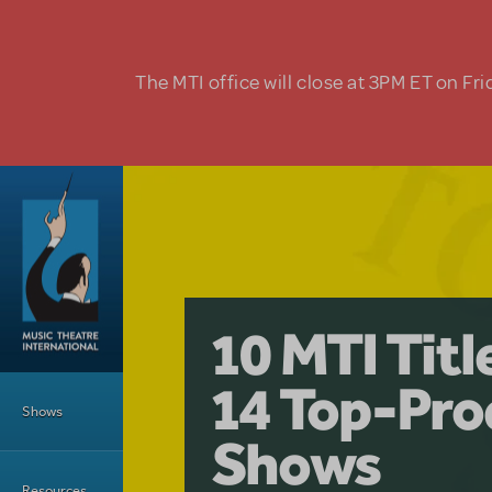
Skip to main content
The MTI office will close at 3PM ET on Fri
A Love Stor
Pretty Wo
10 MTI Tit
Musical is 
Have a Gre
Main Menu
14 Top-Pro
Licensing
with Kimb
Shows
Shows
Resources