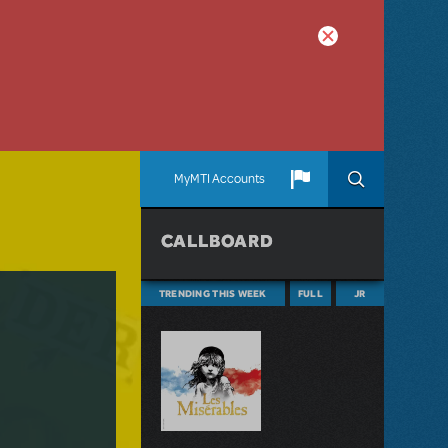
MyMTI Accounts
CALLBOARD
TRENDING THIS WEEK
FULL
JR