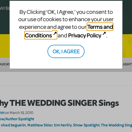
Julia Roberts, this musical will sweep you
f-age musical from Jeanine Tesori and
YBILLDER's annual list.
for licensing.
By Clicking ‘OK, I Agree,’ you consent to
our use of cookies to enhance your user
Terms and
experience and agree to our
Conditions
Privacy Policy
and
.
OK, I AGREE
DUCATION
MAKING THEATER
SHOW/AUTHOR SPOTLIGHT
hy THE WEDDING SINGER Sings
atH
on March 19, 2010
ow/Author Spotlight
chad beguelin
Matthew Sklar
tim herlily
Show Spotlight
The Wedding Sing
:
,
,
,
,