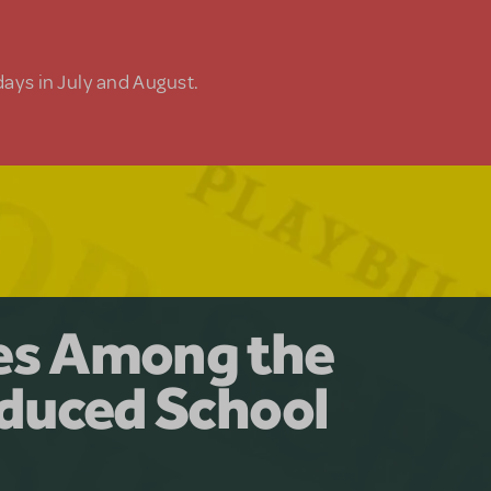
days in July and August.
y for the Ages.
man: The
les Among the
Available for
at Adventure
duced School
erly Akimbo