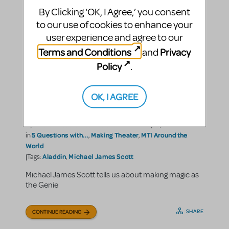
By Clicking ‘OK, I Agree,’ you consent
to our use of cookies to enhance your
user experience and agree to our
Terms and Conditions
Privacy
and
Policy
.
A Friend Like Michael James
OK, I AGREE
Scott
Music Theatre International
By
on February 18, 2022
5 Questions with...
Making Theater
MTI Around the
in
,
,
World
Aladdin
Michael James Scott
|Tags:
,
Michael James Scott tells us about making magic as
the Genie
SHARE
CONTINUE READING