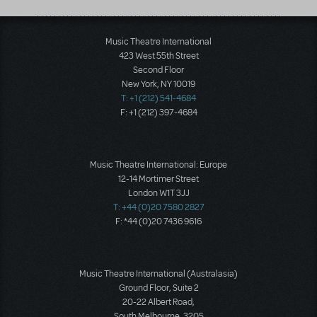
Music Theatre International
423 West 55th Street
Second Floor
New York, NY 10019
T: +1 (212) 541-4684
F: +1 (212) 397-4684
Music Theatre International: Europe
12-14 Mortimer Street
London W1T 3JJ
T: +44 (0)20 7580 2827
F: *44 (0)20 7436 9616
Music Theatre International (Australasia)
Ground Floor, Suite 2
20-22 Albert Road,
South Melbourne, 3205