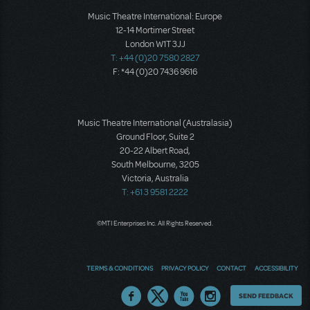
Music Theatre International: Europe
12-14 Mortimer Street
London W1T 3JJ
T: +44 (0)20 7580 2827
F: *44 (0)20 7436 9616
Music Theatre International (Australasia)
Ground Floor, Suite 2
20-22 Albert Road,
South Melbourne, 3205
Victoria, Australia
T: +61 3 9581 2222
©MTI Enterprises Inc. All Rights Reserved.
TERMS & CONDITIONS
PRIVACY POLICY
CONTACT
ACCESSIBILITY
Thoughts
SEND FEEDBACK