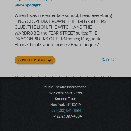
Show Spotlight
When I was in elementary school, I read everything.
ENCYCLOPEDIA BROWN; THE BABY-SITTERS'
CLUB; THE LION, THE WITCH, AND THE
WARDROBE; the FEAR STREET series; THE
DRAGONRIDERS OF PERN series; Marguerite
Henry's books about horses; Brian Jacques' ...
SHARE
CONTINUE READING
Music Theatre International
423 West 55th Street
Second Floor
New York, NY 10019
T: +1 (212) 541-4684
F: +1 (212) 397-4684