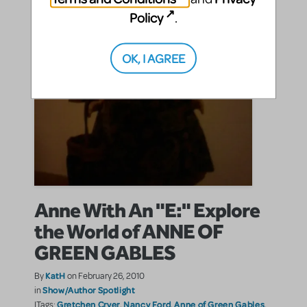
Policy
.
OK, I AGREE
Anne With An "E:" Explore
the World of ANNE OF
GREEN GABLES
KatH
By
on February 26, 2010
Show/Author Spotlight
in
Gretchen Cryer
Nancy Ford
Anne of Green Gables
|Tags:
,
,
,