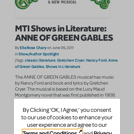
MTI Shows in Literature:
ANNE OF GREEN GABLES
EllaRose Chary
By
on June 09, 2011
Show/Author Spotlight
in
classic literature
Gretchen Cryer
Nancy Ford
Anne
|Tags:
,
,
,
of Green Gables
Shows in Literature
,
The ANNE OF GREEN GABLES musical has music
by Nancy Ford and book and lyrics by Gretchen
Cryer. The musical is based on the Lucy Maud
Montgomery novel that was first published in 1908.
Set in the early twentieth century, the story follows ...
By Clicking ‘OK, I Agree,’ you consent
to our use of cookies to enhance your
SHARE
CONTINUE READING
user experience and agree to our
Terms and Conditions
Privacy
and