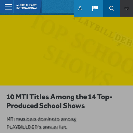
Skip to main content
Home
A Love Story for the Ages. Pretty
10 MTI Titles Among the 14 Top-
Have a Great Adventure with
Woman: The Musical is Available for
Produced School Shows
Kimberly Akimbo
Licensing
MTI musicals dominate among
The Tony Award-winning coming-
PLAYBILLDER's annual list.
of-age musical from Jeanine Tesori
Based on the iconic film starring