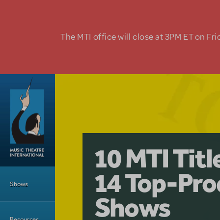
Skip to main content
The MTI office will close at 3PM ET on Fri
A Love Stor
Pretty Wo
10 MTI Tit
Musical is 
Have a Gre
Main Menu
14 Top-Pro
Licensing
with Kimb
Shows
Shows
Resources