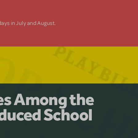
days in July and August.
y for the Ages.
man: The
les Among the
Available for
at Adventure
duced School
erly Akimbo