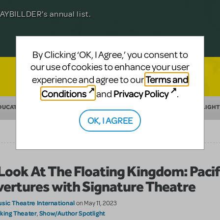
Julia Roberts, this musical will sweep you
f-age musical from Jeanine Tesori and
YBILLDER's annual list.
for licensing.
By Clicking ‘OK, I Agree,’ you consent to
our use of cookies to enhance your user
Terms and
experience and agree to our
Conditions
Privacy Policy
and
.
DUCATION
MAKING THEATER
SHOW/AUTHOR SPOTLIGHT
OK, I AGREE
Look At The Floating Kingdom: Pacif
ertures with Signature Theatre
sic Theatre International
on May 11, 2023
king Theater
Show/Author Spotlight
,