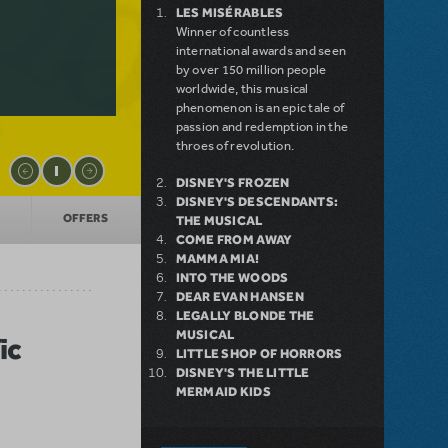
LES MISÉRABLES
Winner of countless
international awards and seen
by over 150 million people
worldwide, this musical
phenomenon is an epic tale of
passion and redemption in the
throes of revolution.
DISNEY'S FROZEN
DISNEY'S DESCENDANTS:
OFFERS
THE MUSICAL
COME FROM AWAY
MAMMA MIA!
INTO THE WOODS
DEAR EVAN HANSEN
LEGALLY BLONDE THE
MUSICAL
ic
LITTLE SHOP OF HORRORS
DISNEY'S THE LITTLE
MERMAID KIDS