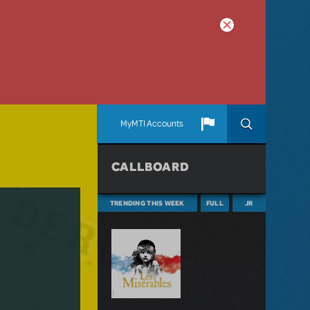
MyMTI Accounts
CALLBOARD
TRENDING THIS WEEK
FULL
JR