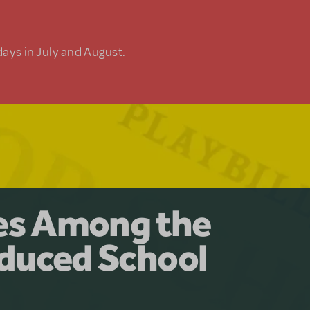
days in July and August.
y for the Ages.
man: The
les Among the
Available for
at Adventure
duced School
erly Akimbo