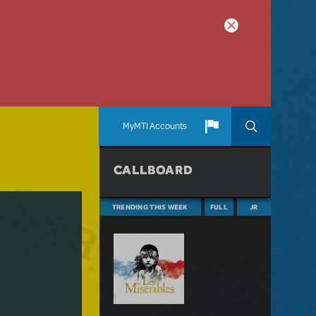
MyMTI Accounts
CALLBOARD
TRENDING THIS WEEK
FULL
JR