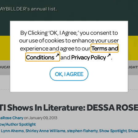
Julia Roberts, this musical will sweep you
f-age musical from Jeanine Tesori and
YBILLDER's annual list.
for licensing.
By Clicking ‘OK, I Agree,’ you consent to
our use of cookies to enhance your user
Terms and
experience and agree to our
Conditions
Privacy Policy
and
.
DUCATION
MAKING THEATER
SHOW/AUTHOR SPOTLIGHT
OK, I AGREE
I Shows In Literature: DESSA ROS
laRose Chary
on January 09, 2013
ow/Author Spotlight
Lynn Aherns
Shirley Anne Williams
stephen flaherty
Show Spotlight
Shows
:
,
,
,
,