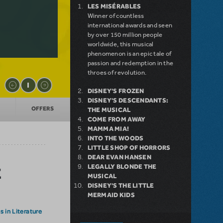
LES MISÉRABLES
Winner of countless
international awards and seen
by over 150 million people
worldwide, this musical
phenomenon is an epic tale of
passion and redemption in the
throes of revolution.
DISNEY'S FROZEN
DISNEY'S DESCENDANTS:
OFFERS
THE MUSICAL
COME FROM AWAY
MAMMA MIA!
INTO THE WOODS
LITTLE SHOP OF HORRORS
DEAR EVAN HANSEN
LEGALLY BLONDE THE
E
MUSICAL
DISNEY'S THE LITTLE
MERMAID KIDS
 in Literature