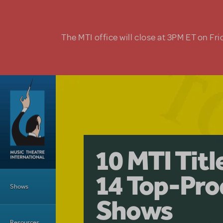
Skip to main content
The MTI office will close at 3PM ET on Fri
A Love Stor
Pretty Wo
10 MTI Tit
Musical is 
Have a Gre
Main Menu
14 Top-Pro
Licensing
with Kimb
Shows
Shows
Resources