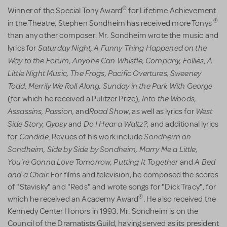
®
Winner of the Special Tony Award
for Lifetime Achievement
®
in the Theatre,
Stephen Sondheim has received more Tonys
than any other composer. Mr. Sondheim wrote the music and
Saturday Night,
A Funny Thing Happened on the
lyrics for
Way to the Forum,
Anyone Can Whistle,
Company, Follies,
A
Little Night Music,
The Frogs,
Pacific Overtures,
Sweeney
Todd,
Merrily We Roll Along,
Sunday in the Park With George
Into the Woods,
(for which he received a Pulitzer Prize),
Assassins, Passion,
Road Show
West
and
, as well as lyrics for
Side Story,
Gypsy
Do I Hear a Waltz?
and
, and additional lyrics
Candide
Sondheim on
for
. Revues of his work include
Sondheim,
Side by Side by Sondheim,
Marry Me a Little,
You're Gonna Love Tomorrow,
Putting It Together
A Bed
and
and a Chair.
For films and television, he composed the scores
of "Stavisky" and "Reds" and wrote songs for "Dick Tracy", for
®
which he received an Academy Award
. He also received the
Kennedy Center Honors in 1993. Mr. Sondheim is on the
Council of the Dramatists Guild, having served as its president