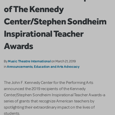
of The Kennedy
Center/Stephen Sondheim
Inspirational Teacher
Awards
Music Theatre International
By
on March 21, 2019
Announcements
Education and Arts Advocacy
in
,
The John F. Kennedy Center for the Performing Arts
announced the 2019 recipients of the Kennedy
Center/Stephen Sondheim Inspirational Teacher Awards-a
series of grants that recognize American teachers by
spotlighting their extraordinary impact on the lives of
students.