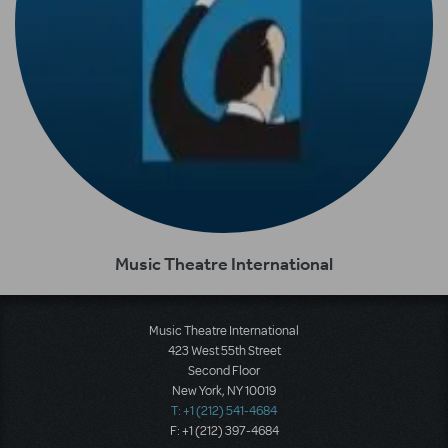
Music Theatre International
Music Theatre International
423 West 55th Street
Second Floor
New York, NY 10019
T: +1 (212) 541-4684
F: +1 (212) 397-4684