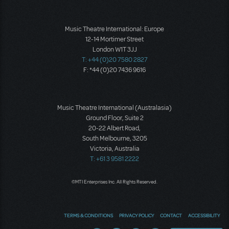
Music Theatre International: Europe
12-14 Mortimer Street
London W1T 3JJ
T: +44 (0)20 7580 2827
F: *44 (0)20 7436 9616
Music Theatre International (Australasia)
Ground Floor, Suite 2
20-22 Albert Road,
South Melbourne, 3205
Victoria, Australia
T: +61 3 9581 2222
©MTI Enterprises Inc. All Rights Reserved.
TERMS & CONDITIONS
PRIVACY POLICY
CONTACT
ACCESSIBILITY