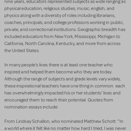
nine years, educators represented subjects as wide ranging as
physical education, religious studies, music, english, and
physics along with a diversity of roles including librarians,
coaches, principals, and college professors working in public,
private, and correctional institutions. Geographic breadth has
included educators from New York, Mississippi, Michigan to
California, North Carolina, Kentucky, and more from across
the United States.
In many people's lives there is at least one teacher who
inspired and helped them become who they are today.
Although the range of subjects and grade levels vary widely,
these inspirational teachers have one thing in common: each
has overwhelmingly impacted his or her students' lives and
encouraged them to reach their potential. Quotes from
nomination essays include:
From Lindsay Schallon, who nominated Matthew Schott: "In
a world where it felt like no matter how hard I tried, I was never