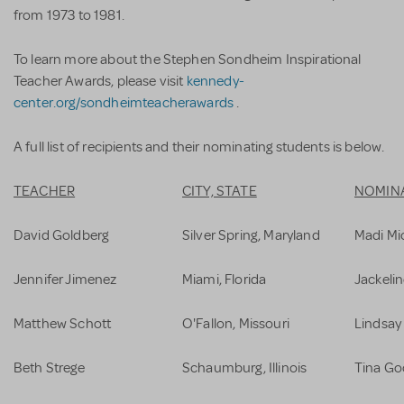
from 1973 to 1981.
To learn more about the Stephen Sondheim Inspirational
Teacher Awards, please visit
kennedy-
center.org/sondheimteacherawards
.
A full list of recipients and their nominating students is below.
TEACHER
CITY, STATE
NOMIN
David Goldberg
Silver Spring, Maryland
Madi Mi
Jennifer Jimenez
Miami, Florida
Jackelin
Matthew Schott
O'Fallon, Missouri
Lindsay
Beth Strege
Schaumburg, Illinois
Tina Go