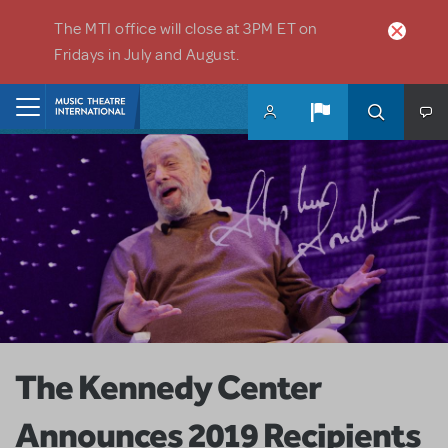
Skip to main content
The MTI office will close at 3PM ET on
Fridays in July and August.
Home
The Kennedy Center
Announces 2019 Recipients