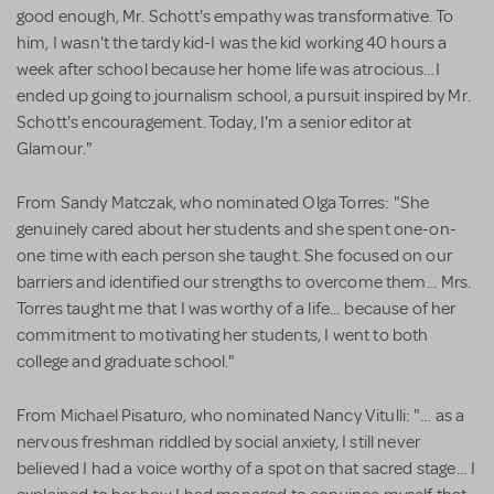
good enough, Mr. Schott's empathy was transformative. To
him, I wasn't the tardy kid-I was the kid working 40 hours a
week after school because her home life was atrocious…I
ended up going to journalism school, a pursuit inspired by Mr.
Schott's encouragement. Today, I'm a senior editor at
Glamour."
From Sandy Matczak, who nominated Olga Torres: "She
genuinely cared about her students and she spent one-on-
one time with each person she taught. She focused on our
barriers and identified our strengths to overcome them… Mrs.
Torres taught me that I was worthy of a life… because of her
commitment to motivating her students, I went to both
college and graduate school."
From Michael Pisaturo, who nominated Nancy Vitulli: "… as a
nervous freshman riddled by social anxiety, I still never
believed I had a voice worthy of a spot on that sacred stage… I