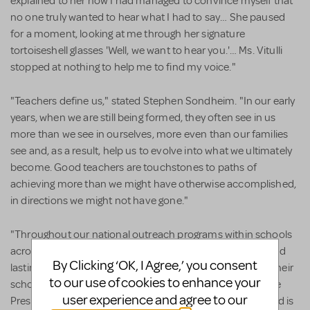
explained to her how I had managed to convince myself that
no one truly wanted to hear what I had to say… She paused
for a moment, looking at me through her signature
tortoiseshell glasses 'Well, we want to hear you.'… Ms. Vitulli
stopped at nothing to help me to find my voice."
"Teachers define us," stated Stephen Sondheim. "In our early
years, when we are still being formed, they often see in us
more than we see in ourselves, more even than our families
see and, as a result, help us to evolve into what we ultimately
become. Good teachers are touchstones to paths of
achieving more than we might have otherwise accomplished,
in directions we might not have gone."
"Throughout our national outreach programs within schools
across the country, we see first-hand the extraordinary and
By Clicking ‘OK, I Agree,’ you consent
lasting impact that teachers can have on their students, their
to our use of cookies to enhance your
schools, and community." said Mario Rossero, Senior Vice
user experience and agree to our
President of Education at the Kennedy Center. "This award is