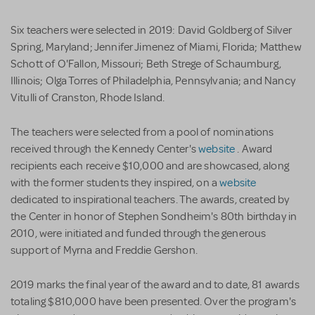
Six teachers were selected in 2019: David Goldberg of Silver
Spring, Maryland; Jennifer Jimenez of Miami, Florida; Matthew
Schott of O'Fallon, Missouri; Beth Strege of Schaumburg,
Illinois; Olga Torres of Philadelphia, Pennsylvania; and Nancy
Vitulli of Cranston, Rhode Island.
The teachers were selected from a pool of nominations
received through the Kennedy Center's
website
. Award
recipients each receive $10,000 and are showcased, along
with the former students they inspired, on a
website
dedicated to inspirational teachers. The awards, created by
the Center in honor of Stephen Sondheim's 80th birthday in
2010, were initiated and funded through the generous
support of Myrna and Freddie Gershon.
2019 marks the final year of the award and to date, 81 awards
totaling $810,000 have been presented. Over the program's