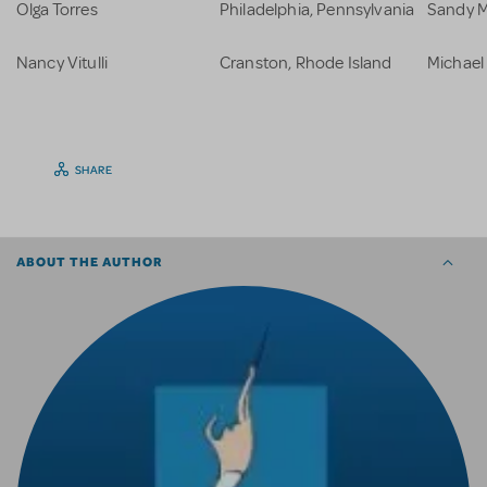
Olga Torres
Philadelphia, Pennsylvania
Sandy M
Nancy Vitulli
Cranston, Rhode Island
Michael
SHARE
ABOUT THE AUTHOR