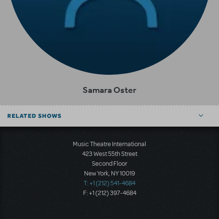
Samara Oster
RELATED SHOWS
Music Theatre International
423 West 55th Street
Second Floor
New York, NY 10019
T: +1 (212) 541-4684
F: +1 (212) 397-4684