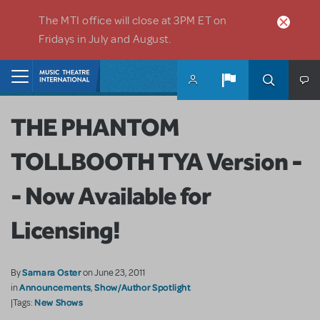
Skip to main content
The MTI office will close at 3PM ET on
Fridays in July and August.
Home
THE PHANTOM
TOLLBOOTH TYA Version -
- Now Available for
Licensing!
Samara Oster
By
on June 23, 2011
Announcements
Show/Author Spotlight
in
,
New Shows
|Tags: