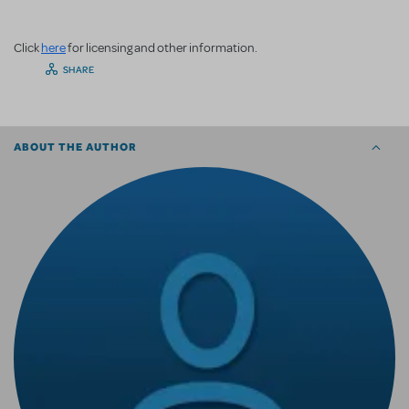
Click
here
for licensing and other information.
SHARE
ABOUT THE AUTHOR