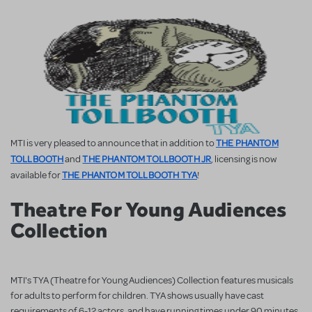
THE PHANTOM
MTI is very pleased to announce that in addition to
TOLLBOOTH
THE PHANTOM TOLLBOOTH JR
and
, licensing is now
THE PHANTOM TOLLBOOTH TYA
available for
!
Theatre For Young Audiences
Collection
MTI's TYA (Theatre for Young Audiences) Collection features musicals
for adults to perform for children. TYA shows usually have cast
requirements of 6-12 actors, and have running times under 90 minutes.