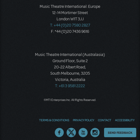
Music Theatre International: Europe
12-14 Mortimer Street
London W1T 3JJ
T: +44 (0)20 7580 2827
F: *44 (0)20 7436 9616
Music Theatre International (Australasia)
Ground Floor, Suite 2
20-22 Albert Road,
South Melbourne, 3205
Victoria, Australia
T: +61 3 9581 2222
©MTI Enterprises Inc. All Rights Reserved.
TERMS & CONDITIONS
PRIVACY POLICY
CONTACT
ACCESSIBILITY
Thoughts
SEND FEEDBACK