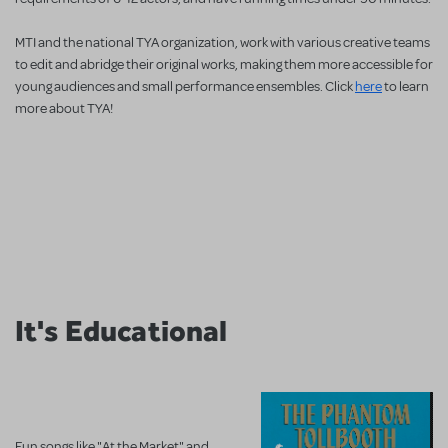
MTI and the national TYA organization, work with various creative teams
to edit and abridge their original works, making them more accessible for
young audiences and small performance ensembles. Click
here
to learn
more about TYA!
It's Educational
Fun songs like "At the Market" and