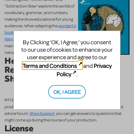
"Subtraction Stew" explore the worlds of
vocabulary, grammar, and numbers,
making the show educational for young
audiences. When adapting the
wonderful
book
into musical form,
Juster
,
Black
,
and
Harnick
were especially careful to
By Clicking ‘OK, I Agree,’ you consent
and
maintain the whimsical
scholastic
to our use of cookies to enhance your
nature of the original piece.
user experience and agree to our
Helpful
Read the Book!
Terms and Conditions
Privacy
and
Resources on MTI
Policy
.
ShowSpace
OK, I AGREE
MTI ShowSpace is the place to get all the help you need putting on a
THE PHANTOM TOLLBOOTH TYA
production of
! With MTI's help and
advice forum,
Show Support
, you can get answers to questions that
might come up during the course of your production.
License