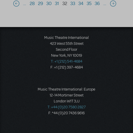
Pagination
…
28
29
30
31
32
33
34
35
36
…
Previous page
Next page
Music Theatre International
423 West 55th Street
Second Floor
New York, NY 10019
T: +1 (212) 541-4684
F: +1 (212) 397-4684
Music Theatre International: Europe
12-14 Mortimer Street
London W1T 3JJ
T: +44 (0)20 7580 2827
F: *44 (0)20 7436 9616