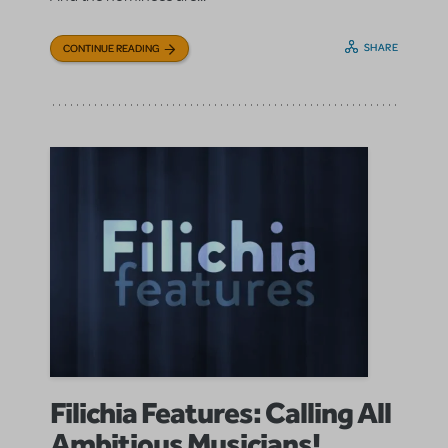
SHARE
CONTINUE READING
Filichia Features: Calling All
Ambitious Musicians!