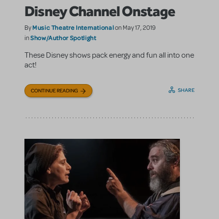
Disney Channel Onstage
Music Theatre International
By
on May 17, 2019
Show/Author Spotlight
in
These Disney shows pack energy and fun all into one
act!
SHARE
CONTINUE READING