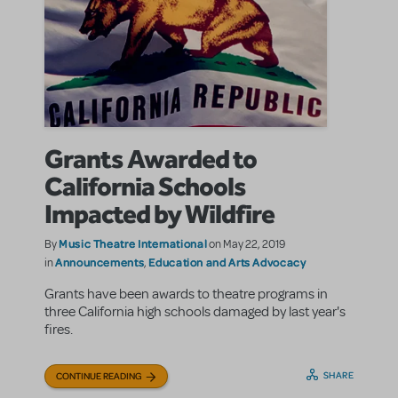
Grants Awarded to
California Schools
Impacted by Wildfire
Music Theatre International
By
on May 22, 2019
Announcements
Education and Arts Advocacy
in
,
Grants have been awards to theatre programs in
three California high schools damaged by last year's
fires.
SHARE
CONTINUE READING