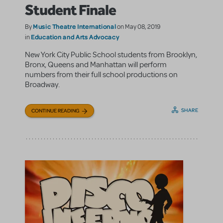
Student Finale
Music Theatre International
By
on May 08, 2019
Education and Arts Advocacy
in
New York City Public School students from Brooklyn,
Bronx, Queens and Manhattan will perform
numbers from their full school productions on
Broadway.
SHARE
CONTINUE READING