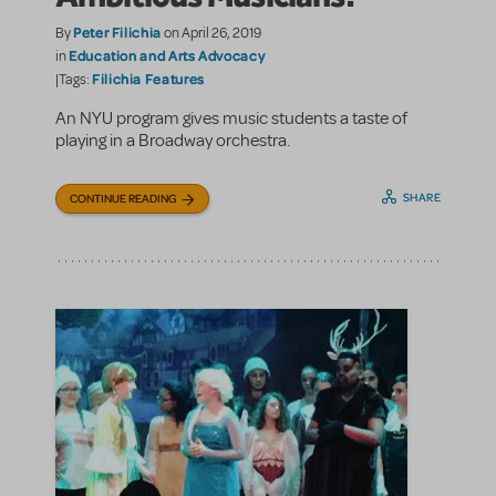
Peter Filichia
By
on April 26, 2019
Education and Arts Advocacy
in
Filichia Features
|Tags:
An NYU program gives music students a taste of
playing in a Broadway orchestra.
SHARE
CONTINUE READING