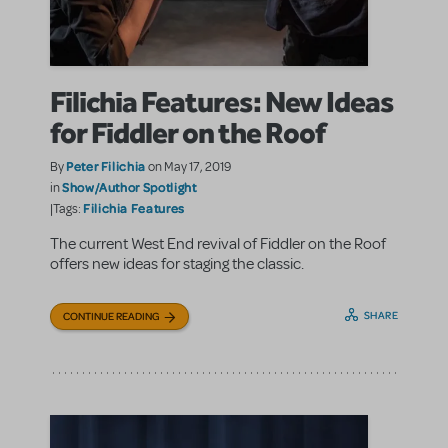
Filichia Features: New Ideas
for Fiddler on the Roof
Peter Filichia
By
on May 17, 2019
Show/Author Spotlight
in
Filichia Features
|Tags:
The current West End revival of Fiddler on the Roof
offers new ideas for staging the classic.
SHARE
CONTINUE READING