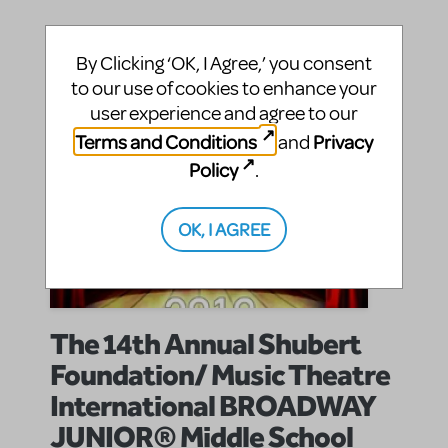
By Clicking ‘OK, I Agree,’ you consent
to our use of cookies to enhance your
user experience and agree to our
Terms and Conditions
Privacy
and
Policy
.
OK, I AGREE
The 14th Annual Shubert
Foundation/ Music Theatre
International BROADWAY
JUNIOR® Middle School