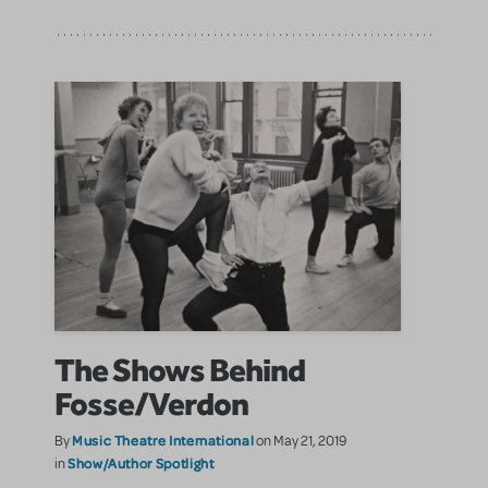
The Shows Behind
Fosse/Verdon
Music Theatre International
By
on May 21, 2019
Show/Author Spotlight
in