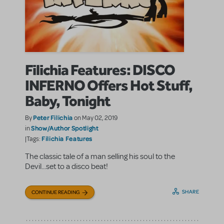
Filichia Features: DISCO
INFERNO Offers Hot Stuff,
Baby, Tonight
Peter Filichia
By
on May 02, 2019
Show/Author Spotlight
in
Filichia Features
|Tags:
The classic tale of a man selling his soul to the
Devil...set to a disco beat!
SHARE
CONTINUE READING