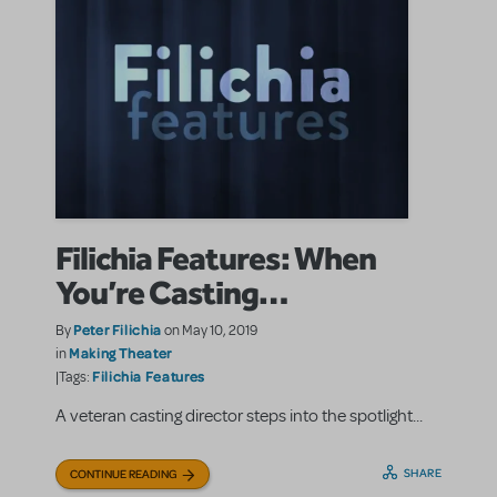
Filichia Features: When
You’re Casting…
Peter Filichia
By
on May 10, 2019
Making Theater
in
Filichia Features
|Tags:
A veteran casting director steps into the spotlight...
SHARE
CONTINUE READING