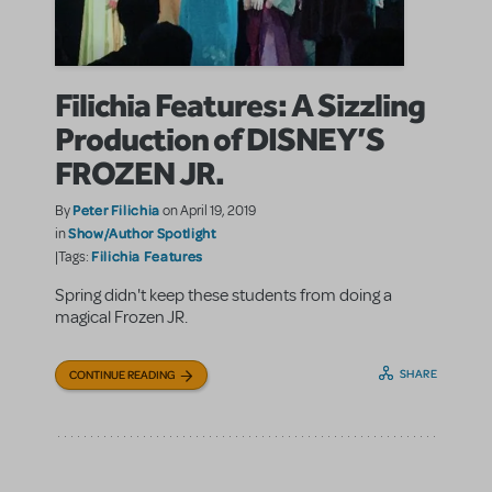
Filichia Features: A Sizzling
Production of DISNEY’S
FROZEN JR.
Peter Filichia
By
on April 19, 2019
Show/Author Spotlight
in
Filichia Features
|Tags:
Spring didn't keep these students from doing a
magical Frozen JR.
SHARE
CONTINUE READING