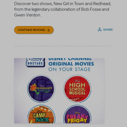
Discover two shows, New Girl in Town and Redhead,
from the legendary collaboration of Bob Fosse and
Gwen Verdon.
SHARE
CONTINUE READING