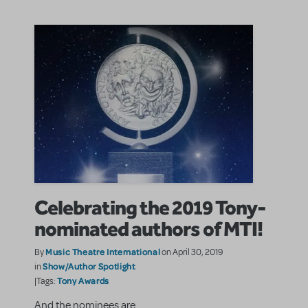
Celebrating the 2019 Tony-
nominated authors of MTI!
Music Theatre International
By
on April 30, 2019
Show/Author Spotlight
in
Tony Awards
|Tags:
And the nominees are...