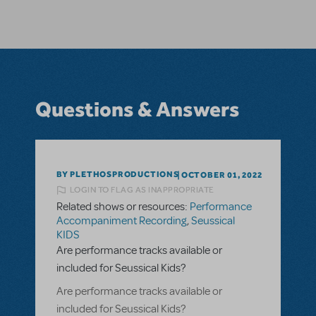
Questions & Answers
BY PLETHOSPRODUCTIONS
OCTOBER 01, 2022
LOGIN TO FLAG AS INAPPROPRIATE
Related shows or resources:
Performance
Accompaniment Recording
,
Seussical
KIDS
Are performance tracks available or
included for Seussical Kids?
Are performance tracks available or
included for Seussical Kids?