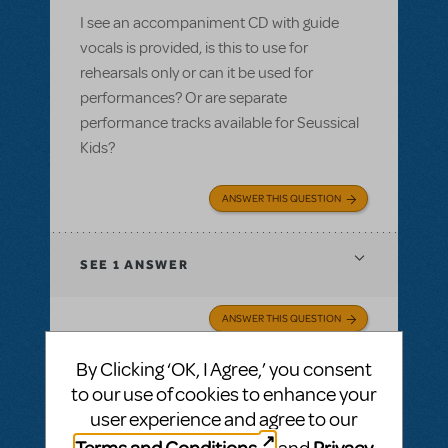
I see an accompaniment CD with guide
vocals is provided, is this to use for
rehearsals only or can it be used for
performances? Or are separate
performance tracks available for Seussical
Kids?
ANSWER THIS QUESTION
SEE
1 ANSWER
ANSWER THIS QUESTION
By Clicking ‘OK, I Agree,’ you consent
SEE
1 ANSWER
to our use of cookies to enhance your
user experience and agree to our
Terms and Conditions
Privacy