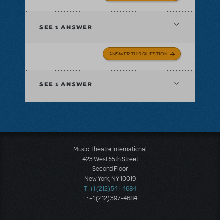
SEE
1 ANSWER
ANSWER THIS QUESTION
SEE
1 ANSWER
Music Theatre International
423 West 55th Street
Second Floor
New York, NY 10019
T: +1 (212) 541-4684
F: +1 (212) 397-4684