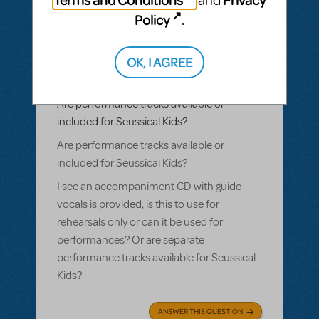
and
Policy
.
BY PLETHOSPRODUCTIONS
OCTOBER 01, 2022
LOGIN TO FLAG AS INAPPROPRIATE
Related shows or resources:
Performance
OK, I AGREE
Accompaniment Recording
,
Seussical
KIDS
Are performance tracks available or
included for Seussical Kids?
Are performance tracks available or
included for Seussical Kids?
I see an accompaniment CD with guide
vocals is provided, is this to use for
rehearsals only or can it be used for
performances? Or are separate
performance tracks available for Seussical
Kids?
ANSWER THIS QUESTION