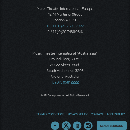
Music Theatre International: Europe
12-14 Mortimer Street
London W1T 3JJ
T: +44 (0)20 7580 2827
F: *44 (0)20 7436 9616
Music Theatre International (Australasia)
Ground Floor, Suite 2
20-22 Albert Road,
South Melbourne, 3205
Victoria, Australia
T: +61 3 9581 2222
©MTI Enterprises Inc. All Rights Reserved.
TERMS & CONDITIONS
PRIVACY POLICY
CONTACT
ACCESSIBILITY
Thoughts
SEND FEEDBACK