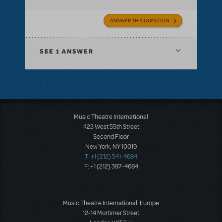
ANSWER THIS QUESTION
SEE
1 ANSWER
Music Theatre International
423 West 55th Street
Second Floor
New York, NY 10019
T: +1 (212) 541-4684
F: +1 (212) 397-4684
Music Theatre International: Europe
12-14 Mortimer Street