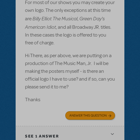
For most of our shows you may create your
own logo. The only exceptions at this time
Billy Elliot The Musical
Green Day's
are
,
American Idiot
, and all Broadway JR. titles.
In these cases the logo is offered to you
free of charge.
Hi There, as per above, we are putting on a
production of The Music Man, Jr. I will be
making the posters myself - is there an
official logo I have to use? and if so, can you
please send it to me?
Thanks
ANSWER THIS QUESTION
SEE
1 ANSWER