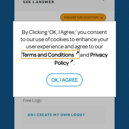
SEE
1 ANSWER
ANSWER THIS QUESTION
By Clicking ‘OK, I Agree,’ you consent
SEE
1 ANSWER
to our use of cookies to enhance your
user experience and agree to our
Terms and Conditions
Privacy
and
Policy
.
BY TOKOLOSH73
SEPTEMBER 13, 2017
LOGIN TO FLAG AS INAPPROPRIATE
Related shows or resources:
Logo Pack
,
The
OK, I AGREE
Music Man JR.
Free Logo
Free Logo
AN I CREATE MY OWN LOGO?