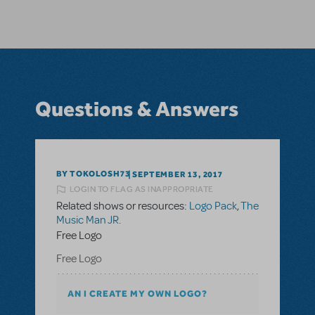
Questions & Answers
BY TOKOLOSH73
SEPTEMBER 13, 2017
LOGIN TO FLAG AS INAPPROPRIATE
Related shows or resources:
Logo Pack
,
The
Music Man JR.
Free Logo
Free Logo
AN I CREATE MY OWN LOGO?