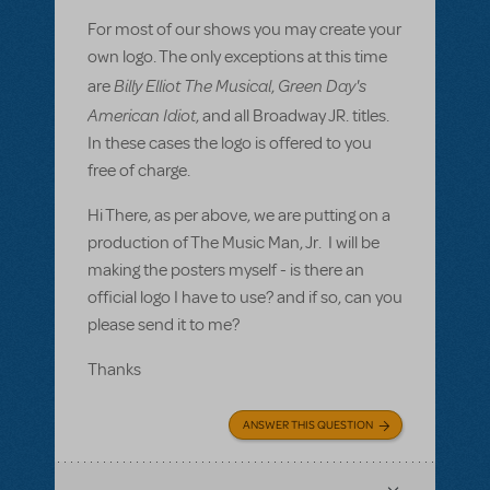
For most of our shows you may create your
own logo. The only exceptions at this time
Billy Elliot The Musical
Green Day's
are
,
American Idiot
, and all Broadway JR. titles.
In these cases the logo is offered to you
free of charge.
Hi There, as per above, we are putting on a
production of The Music Man, Jr. I will be
making the posters myself - is there an
official logo I have to use? and if so, can you
please send it to me?
Thanks
ANSWER THIS QUESTION