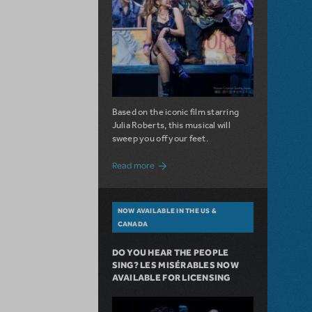
Based on the iconic film starring
Julia Roberts, this musical will
sweep you off your feet.
about A Love Story for the Ages. Pretty 
Read more
NOW AVAILABLE IN THE US &
CANADA
DO YOU HEAR THE PEOPLE
SING? LES MISÉRABLES NOW
AVAILABLE FOR LICENSING