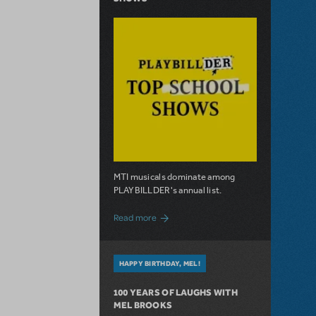
MTI musicals dominate among
PLAYBILLDER's annual list.
about 10 MTI Titles Among the 14 Top-
Read more
HAPPY BIRTHDAY, MEL!
100 YEARS OF LAUGHS WITH
MEL BROOKS