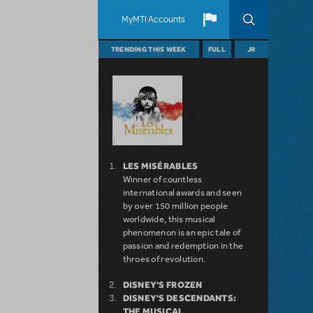
MyMTI Accounts
TRENDING THIS WEEK
FULL
JR
LES MISÉRABLES
Winner of countless
international awards and seen
by over 150 million people
worldwide, this musical
phenomenon is an epic tale of
passion and redemption in the
throes of revolution.
DISNEY'S FROZEN
DISNEY'S DESCENDANTS:
THE MUSICAL