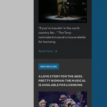
"If you're travelin' in the north
country fair..." The Tony-
nominated musical is now available
for licensing.
about Girl from the North Country Now A
Read more
NEW RELEASE
A LOVE STORY FOR THE AGES.
PRETTY WOMAN: THE MUSICAL
IS AVAILABLE FOR LICENSING