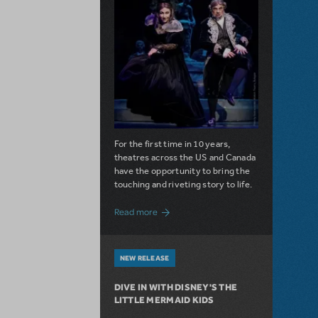
For the first time in 10 years,
theatres across the US and Canada
have the opportunity to bring the
touching and riveting story to life.
about Do You Hear the People Sing? Les 
Read more
NEW RELEASE
DIVE IN WITH DISNEY'S THE
LITTLE MERMAID KIDS