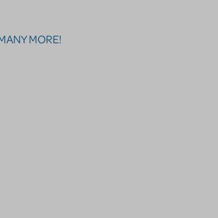
d MANY MORE!