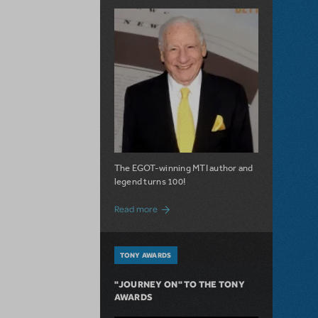
The EGOT-winning MTI author and
legend turns 100!
about 100 Years of Laughs with Mel Bro
Read more
TONY AWARDS
"JOURNEY ON" TO THE TONY
AWARDS