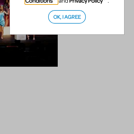
Conditions
Privacy Policy
and
.
OK, I AGREE