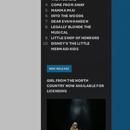
COME FROM AWAY
MAMMA MIA!
INTO THE WOODS
DEAR EVAN HANSEN
LEGALLY BLONDE THE
MUSICAL
LITTLE SHOP OF HORRORS
DISNEY'S THE LITTLE
MERMAID KIDS
NEW RELEASE
GIRL FROM THE NORTH
COUNTRY NOW AVAILABLE FOR
LICENSING