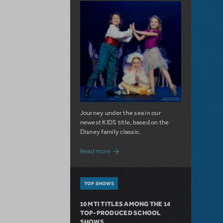
Journey under the sea in our
newest KIDS title, based on the
Disney family classic.
about Dive In with Disney's The Little 
Read more
TOP SHOWS
10 MTI TITLES AMONG THE 14
TOP-PRODUCED SCHOOL
SHOWS