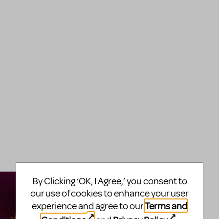
By Clicking ‘OK, I Agree,’ you consent to
our use of cookies to enhance your user
Terms and
experience and agree to our