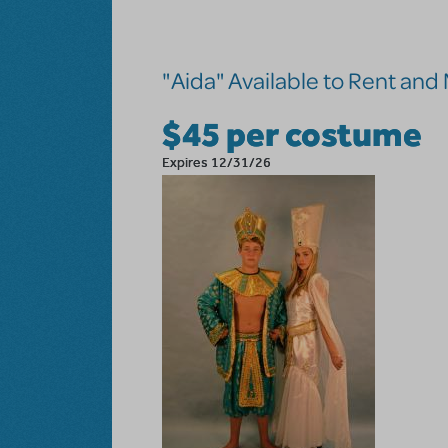
Skip to main content
"Aida" Available to Rent an
$45 per costume
Expires 12/31/26