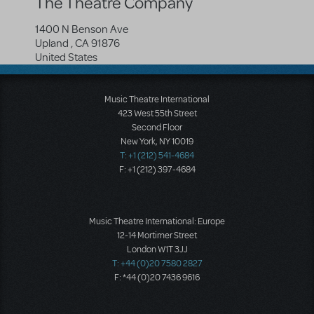
The Theatre Company
1400 N Benson Ave
Upland
,
CA
91876
United States
Music Theatre International
423 West 55th Street
Second Floor
New York, NY 10019
T: +1 (212) 541-4684
F: +1 (212) 397-4684
Music Theatre International: Europe
12-14 Mortimer Street
London W1T 3JJ
T: +44 (0)20 7580 2827
F: *44 (0)20 7436 9616