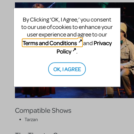
By Clicking ‘OK, I Agree,’ you consent
to our use of cookies to enhance your
user experience and agree to our
Terms and Conditions
Privacy
and
Policy
.
OK, I AGREE
Compatible Shows
Tarzan