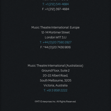
T: +1 (212) 541-4684
F: +1 (212) 397-4684
Music Theatre International: Europe
12-14 Mortimer Street
London W1T 3JJ
T: +44 (0)20 7580 2827
F: *44 (0)20 7436 9616
Music Theatre International (Australasia)
Ground Floor, Suite 2
20-22 Albert Road,
South Melbourne, 3205
Victoria, Australia
T: +61 3 9581 2222
©MTI Enterprises Inc. All Rights Reserved.