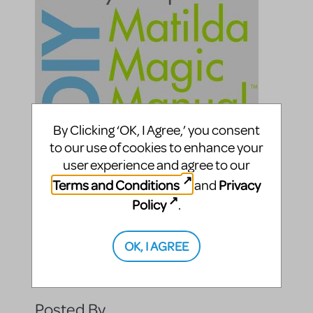
By Clicking ‘OK, I Agree,’ you consent
to our use of cookies to enhance your
user experience and agree to our
Terms and Conditions
Privacy
and
Policy
.
OK, I AGREE
Compatible Shows
Roald Dahl's Matilda The Musical
Posted By