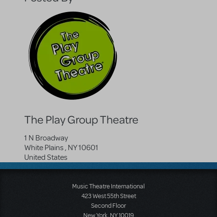
The Play Group Theatre
1 N Broadway
White Plains
,
NY
10601
United States
Music Theatre International
423 West 55th Street
Second Floor
New York, NY 10019