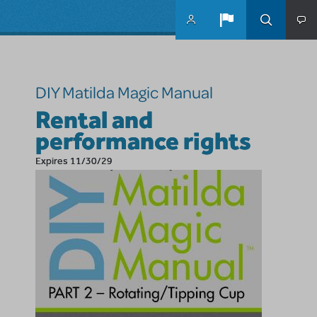
Skip to main content
DIY Matilda Magic Manual
Rental and
performance rights
Expires 11/30/29