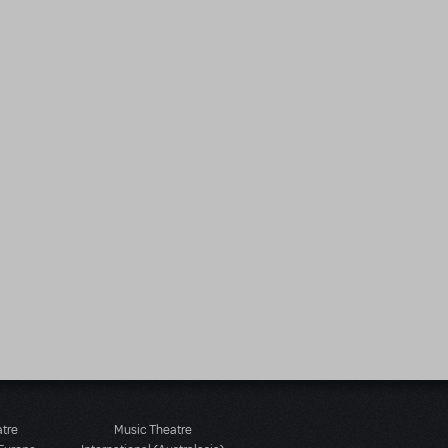
atre
Music Theatre