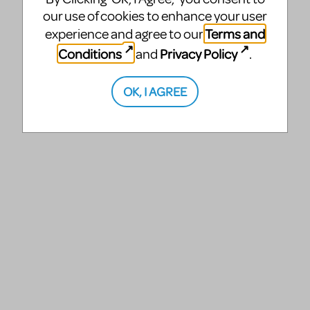
our use of cookies to enhance your user
Terms and
experience and agree to our
Conditions
Privacy Policy
and
.
OK, I AGREE