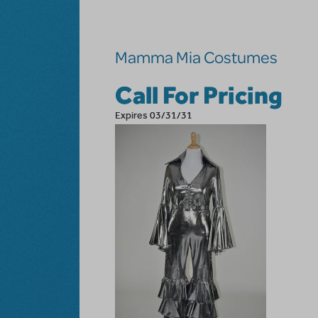
Skip to main content
Mamma Mia Costumes
Call For Pricing
Expires 03/31/31