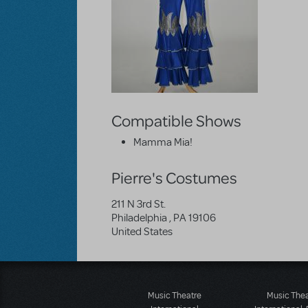
Compatible Shows
Mamma Mia!
Pierre's Costumes
211 N 3rd St.
Philadelphia
,
PA
19106
United States
Music Theatre
Music The