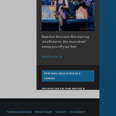
Based on the iconic film starring
Julia Roberts, this musical will
sweep you off your feet.
about A Love Story for the Ages. Pretty 
Read more
NOW AVAILABLE IN THE US &
CANADA
DO YOU HEAR THE PEOPLE
SING? LES MISÉRABLES NOW
AVAILABLE FOR LICENSING
TERMS & CONDITIONS
PRIVACY POLICY
CONTACT
ACCESSIBILITY