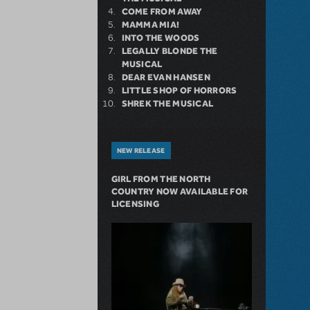
COME FROM AWAY
MAMMA MIA!
INTO THE WOODS
LEGALLY BLONDE THE
MUSICAL
DEAR EVAN HANSEN
LITTLE SHOP OF HORRORS
SHREK THE MUSICAL
NEW RELEASE
GIRL FROM THE NORTH
COUNTRY NOW AVAILABLE FOR
LICENSING