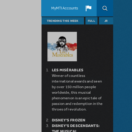
MyMTI Accounts
TRENDING THIS WEEK
FULL
JR
LES MISÉRABLES
Winner of countless
international awards and seen
by over 150 million people
worldwide, this musical
phenomenon is an epic tale of
passion and redemption in the
throes of revolution.
DISNEY'S FROZEN
DISNEY'S DESCENDANTS:
THE MUSICAL