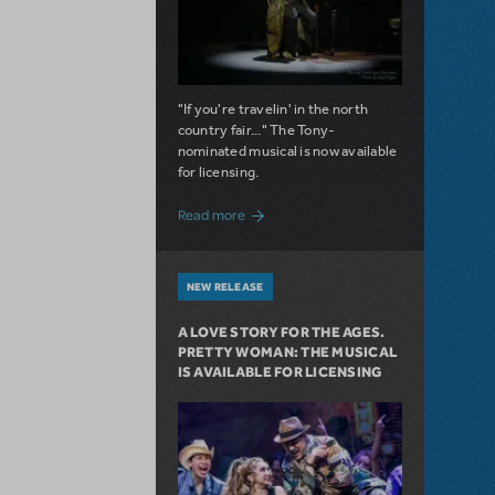
"If you're travelin' in the north
country fair..." The Tony-
nominated musical is now available
for licensing.
about Girl from the North Country Now A
Read more
NEW RELEASE
A LOVE STORY FOR THE AGES.
PRETTY WOMAN: THE MUSICAL
IS AVAILABLE FOR LICENSING