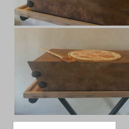
Compatible Shows