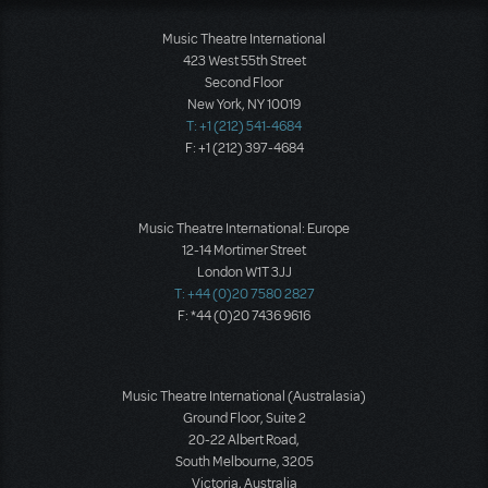
Music Theatre International
423 West 55th Street
Second Floor
New York, NY 10019
T: +1 (212) 541-4684
F: +1 (212) 397-4684
Music Theatre International: Europe
12-14 Mortimer Street
London W1T 3JJ
T: +44 (0)20 7580 2827
F: *44 (0)20 7436 9616
Music Theatre International (Australasia)
Ground Floor, Suite 2
20-22 Albert Road,
South Melbourne, 3205
Victoria, Australia