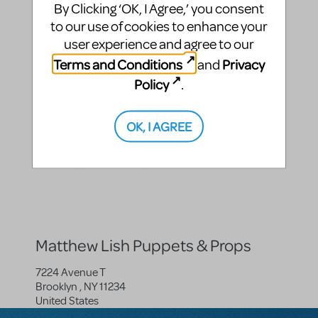
By Clicking ‘OK, I Agree,’ you consent
Roald Dahl's Matilda The Musical
to our use of cookies to enhance your
Roald Dahl's Matilda The Musical JR.
user experience and agree to our
Terms and Conditions
Privacy
and
Posted By
Policy
.
OK, I AGREE
Matthew Lish Puppets & Props
7224 Avenue T
Brooklyn
,
NY
11234
United States