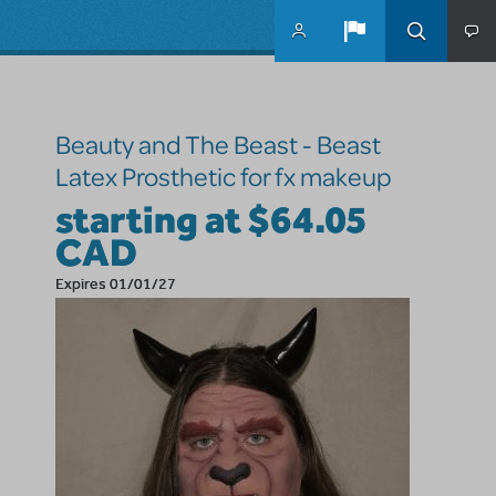
Skip to main content
Beauty and The Beast - Beast
Latex Prosthetic for fx makeup
starting at $64.05
CAD
Expires 01/01/27