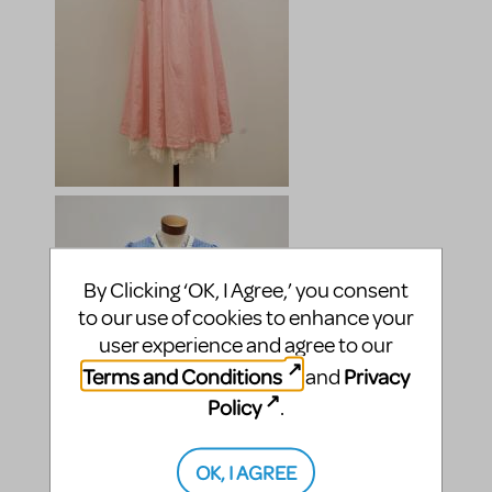
By Clicking ‘OK, I Agree,’ you consent
to our use of cookies to enhance your
user experience and agree to our
Terms and Conditions
Privacy
and
Policy
.
OK, I AGREE