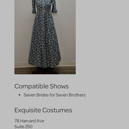
Compatible Shows
Seven Brides for Seven Brothers
Exquisite Costumes
78 Harvard Ave
Suite 250