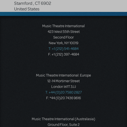
Stamford
,
CT
6902
United States
Music Theatre International
423 West 55th Street
Second Floor
New York, NY 10019
T: +1 (212) 541-4684
F: +1 (212) 397-4684
Music Theatre International: Europe
12-14 Mortimer Street
London W1T 3JJ
T: +44 (0)20 7580 2827
F: *44 (0)20 7436 9616
Music Theatre International (Australasia)
Ground Floor, Suite 2