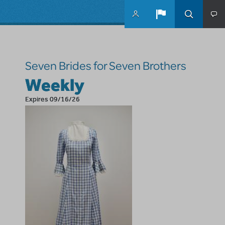
Skip to main content
Seven Brides for Seven Brothers
Weekly
Expires 09/16/26