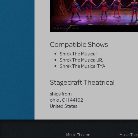
Compatible Shows
Shrek The Musical
Shrek The Musical JR.
Shrek The Musical TYA
Stagecraft Theatrical
ships from
ohio
,
OH
44102
United States
Music Theatre
Music The