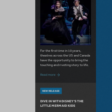
For the first time in 10 years,
theatres across the US and Canada
have the opportunity to bring the
touching and riveting story to life.
about Do You Hear the People Sing? Les 
Read more
NEW RELEASE
DIVE IN WITH DISNEY'S THE
LITTLE MERMAID KIDS