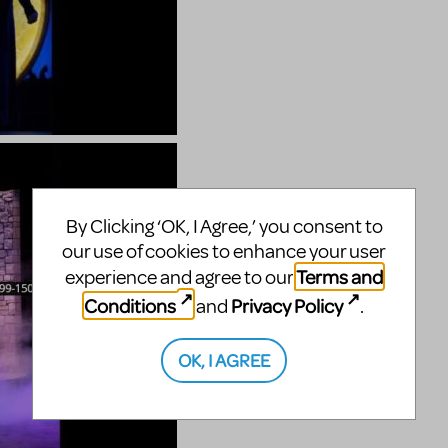
By Clicking ‘OK, I Agree,’ you consent to
our use of cookies to enhance your user
Terms and
experience and agree to our
Conditions
Privacy Policy
and
.
OK, I AGREE