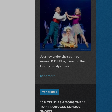
Journey under the sea in our
newest KIDS title, based on the
Disney family classic.
about Dive In with Disney's The Little 
Read more
TOP SHOWS
10 MTI TITLES AMONG THE 14
TOP-PRODUCED SCHOOL
SHOWS