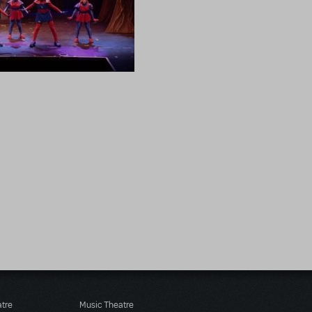
atre
Music Theatre