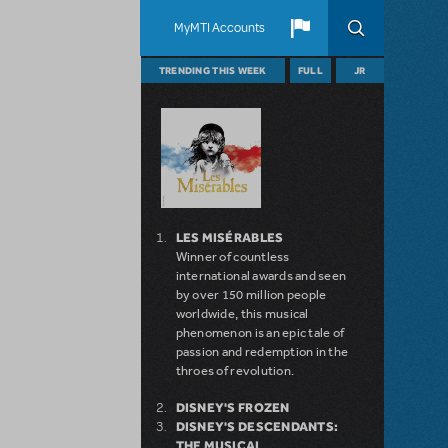
MyMTI Accounts
TRENDING THIS WEEK
FULL
JR
LES MISÉRABLES
Winner of countless
international awards and seen
by over 150 million people
worldwide, this musical
phenomenon is an epic tale of
passion and redemption in the
throes of revolution.
DISNEY'S FROZEN
DISNEY'S DESCENDANTS:
THE MUSICAL