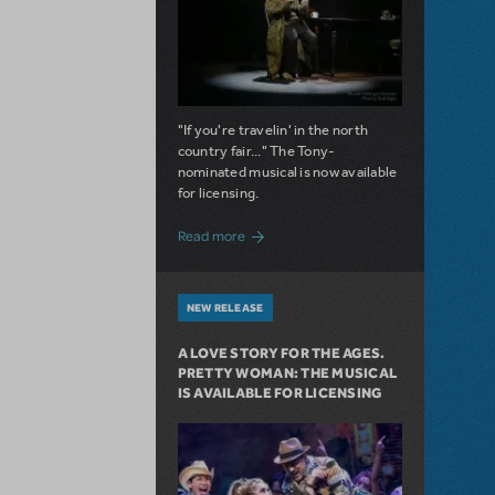
"If you're travelin' in the north
country fair..." The Tony-
nominated musical is now available
for licensing.
about Girl from the North Country Now A
Read more
NEW RELEASE
A LOVE STORY FOR THE AGES.
PRETTY WOMAN: THE MUSICAL
IS AVAILABLE FOR LICENSING