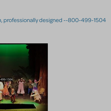
n, professionally designed --800-499-1504