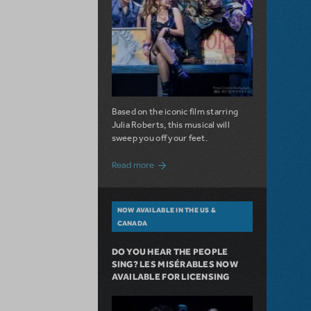
Based on the iconic film starring
Julia Roberts, this musical will
sweep you off your feet.
about A Love Story for the Ages. Pretty 
Read more
NOW AVAILABLE IN THE US &
CANADA
DO YOU HEAR THE PEOPLE
SING? LES MISÉRABLES NOW
AVAILABLE FOR LICENSING