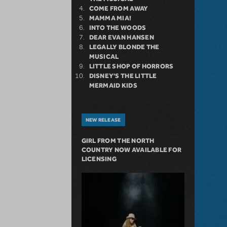
COME FROM AWAY
MAMMA MIA!
INTO THE WOODS
DEAR EVAN HANSEN
LEGALLY BLONDE THE
MUSICAL
LITTLE SHOP OF HORRORS
DISNEY'S THE LITTLE
MERMAID KIDS
NEW RELEASE
GIRL FROM THE NORTH
COUNTRY NOW AVAILABLE FOR
LICENSING