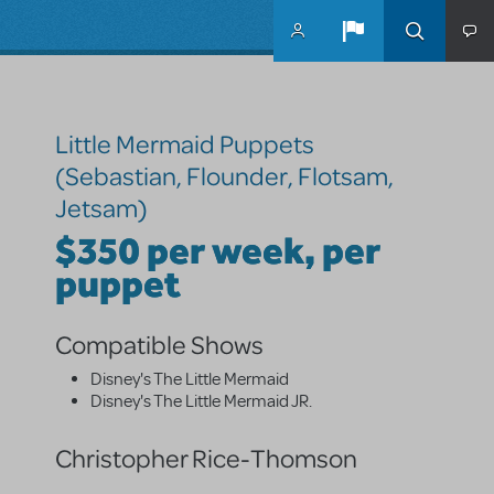
Skip to main content
Little Mermaid Puppets
(Sebastian, Flounder, Flotsam,
Jetsam)
$350 per week, per
puppet
Compatible Shows
Disney's The Little Mermaid
Disney's The Little Mermaid JR.
Christopher Rice-Thomson