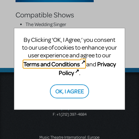
Compatible Shows
The Wedding Singer
On Cue Costumes
By Clicking ‘OK, I Agree,’ you consent
to our use of cookies to enhance your
220 Bloomfield Avenue
user experience and agree to our
Montclair
,
NJ
7042
Terms and Conditions
Privacy
and
United States
Policy
.
Music Theatre International
423 West 55th Street
OK, I AGREE
Second Floor
New York, NY 10019
T: +1 (212) 541-4684
F: +1 (212) 397-4684
Music Theatre International: Europe