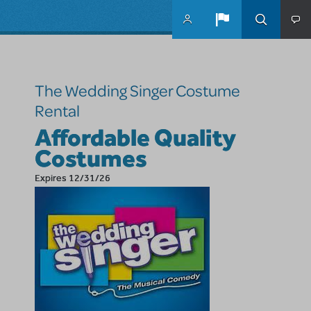
Skip to main content
The Wedding Singer Costume
Rental
Affordable Quality
Costumes
Expires 12/31/26