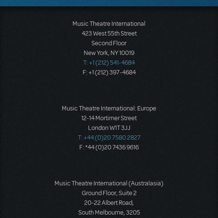
Music Theatre International
423 West 55th Street
Second Floor
New York, NY 10019
T: +1 (212) 541-4684
F: +1 (212) 397-4684
Music Theatre International: Europe
12-14 Mortimer Street
London W1T 3JJ
T: +44 (0)20 7580 2827
F: *44 (0)20 7436 9616
Music Theatre International (Australasia)
Ground Floor, Suite 2
20-22 Albert Road,
South Melbourne, 3205