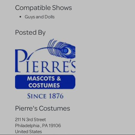
Compatible Shows
Guys and Dolls
Posted By
Pierre's Costumes
211 N 3rd Street
Philadelphia
,
PA
19106
United States