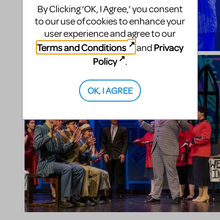
By Clicking ‘OK, I Agree,’ you consent
to our use of cookies to enhance your
user experience and agree to our
Terms and Conditions
Privacy
and
Policy
.
OK, I AGREE