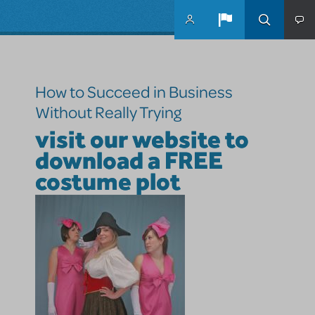
Skip to main content
How to Succeed in Business
Without Really Trying
visit our website to
download a FREE
costume plot