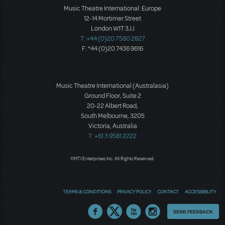
Music Theatre International: Europe
12-14 Mortimer Street
London W1T 3JJ
T: +44 (0)20 7580 2827
F: *44 (0)20 7436 9616
Music Theatre International (Australasia)
Ground Floor, Suite 2
20-22 Albert Road,
South Melbourne, 3205
Victoria, Australia
T: +61 3 9581 2222
©MTI Enterprises Inc. All Rights Reserved.
TERMS & CONDITIONS
PRIVACY POLICY
CONTACT
ACCESSIBILITY
Thoughts
SEND FEEDBACK