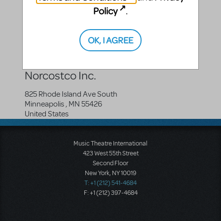
Policy
.
Compatible Shows
OK, I AGREE
How To Succeed In Business...
Norcostco Inc.
825 Rhode Island Ave South
Minneapolis
,
MN
55426
United States
Music Theatre International
423 West 55th Street
Second Floor
New York, NY 10019
T: +1 (212) 541-4684
F: +1 (212) 397-4684