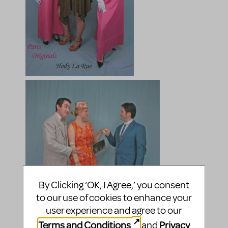
By Clicking ‘OK, I Agree,’ you consent
to our use of cookies to enhance your
user experience and agree to our
Terms and Conditions
Privacy
and