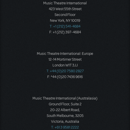
Music Theatre International
423 West 55th Street
Second Floor
New York, NY 10019
T: +1 (212) 541-4684
F: +1 (212) 397-4684
Music Theatre International: Europe
12-14 Mortimer Street
London W1T 3JJ
T: +44 (0)20 7580 2827
F: *44 (0)20 7436 9616
Music Theatre International (Australasia)
Ground Floor, Suite 2
20-22 Albert Road,
South Melbourne, 3205
Victoria, Australia
T: +61 3 9581 2222