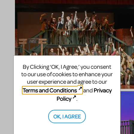
By Clicking ‘OK, I Agree,’ you consent
to our use of cookies to enhance your
user experience and agree to our
Terms and Conditions
Privacy
and
Policy
.
OK, I AGREE