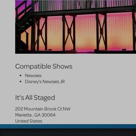
Compatible Shows
Newsies
Disney's Newsies JR.
It's All Staged
202 Mountain Brook Ct NW
Marietta
,
GA
30064
United States