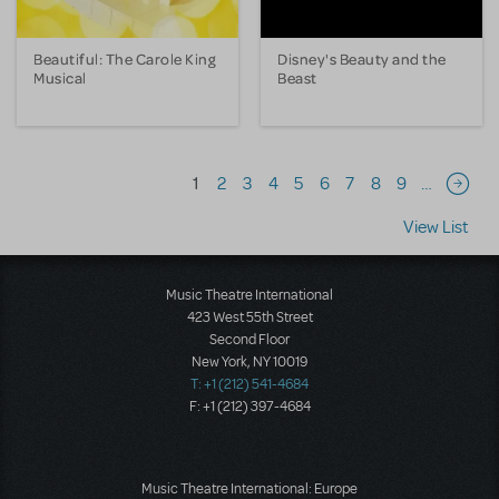
Beautiful: The Carole King
Disney's Beauty and the
Musical
Beast
Pagination
1
2
3
4
5
6
7
8
9
…
Next 
View List
Music Theatre International
423 West 55th Street
Second Floor
New York, NY 10019
T: +1 (212) 541-4684
F: +1 (212) 397-4684
Music Theatre International: Europe