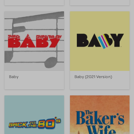
Baby
Baby (2021 Version)