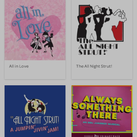
All in Love
The All Night Strut!