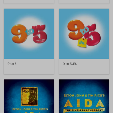
9 to 5
9 to 5 JR.