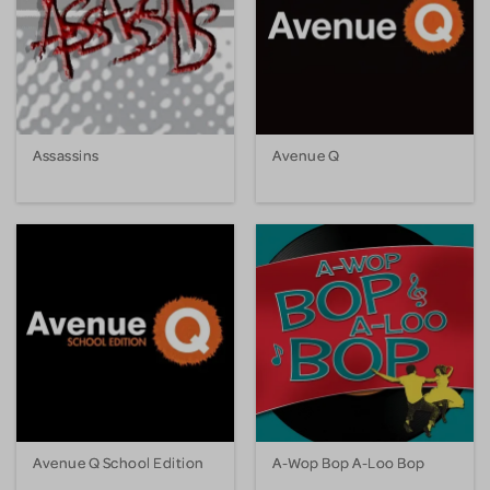
Assassins
Avenue Q
Avenue Q School Edition
A-Wop Bop A-Loo Bop