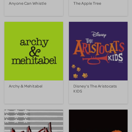
Anyone Can Whistle
The Apple Tree
Archy & Mehitabel
Disney's The Aristocats
KIDS