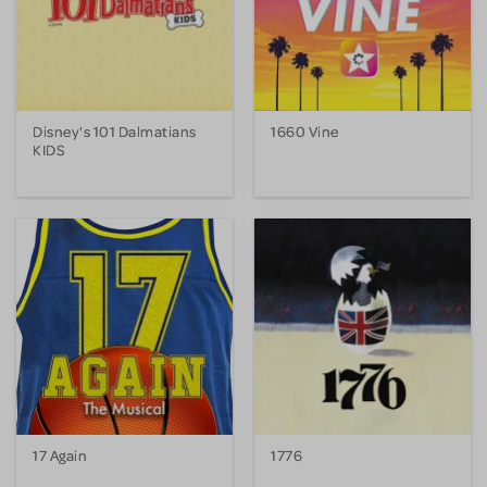
Disney's 101 Dalmatians
1660 Vine
KIDS
17 Again
1776