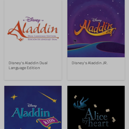
Disney's Aladdin Dual
Disney's Aladdin JR.
Language Edition