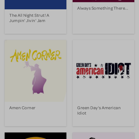
Always Something There...
The All Night Strut! A
Jumpin' Jivin' Jam
Amen Corner
Green Day's American
Idiot