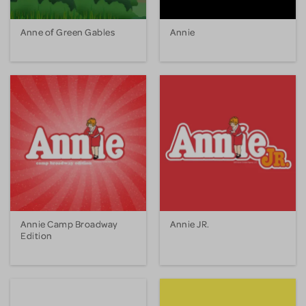
Anne of Green Gables
Annie
Annie Camp Broadway
Annie JR.
Edition