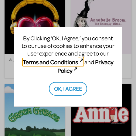
By Clicking ‘OK, I Agree,’ you consent
to our use of cookies to enhance your
user experience and agree to our
& Juliet
Annabelle Broom, The
Terms and Conditions
Privacy
and
Unhappy Witch
Policy
.
OK, I AGREE