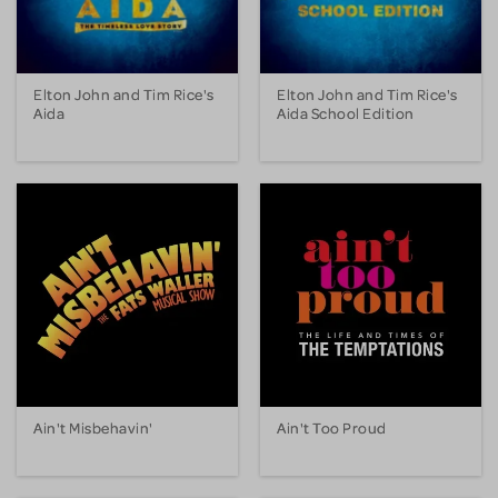
Elton John and Tim Rice's
Elton John and Tim Rice's
Aida
Aida School Edition
Ain't Misbehavin'
Ain't Too Proud