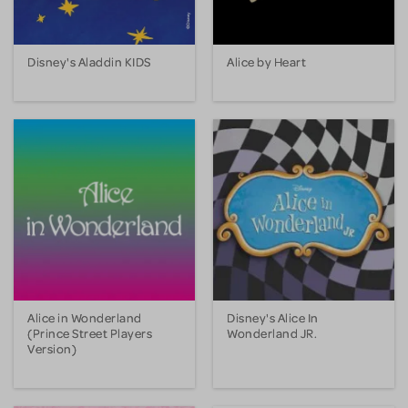
Disney's Aladdin KIDS
Alice by Heart
Alice in Wonderland
Disney's Alice In
(Prince Street Players
Wonderland JR.
Version)