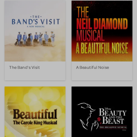
The Band's Visit
A Beautiful Noise