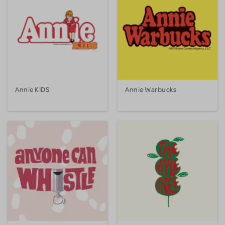
Annie KIDS
Annie Warbucks