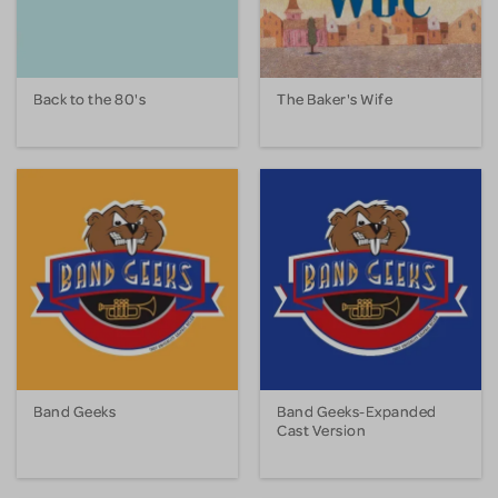
Back to the 80's
The Baker's Wife
Band Geeks
Band Geeks-Expanded
Cast Version