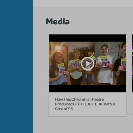
Media
How This Children's Theatre
Produced BEETLEJUICE JR. With a
Cast of 96