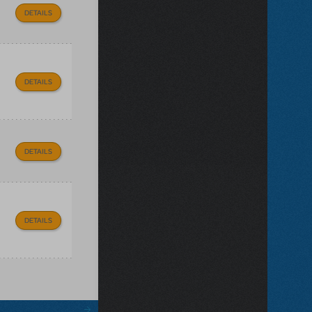
DETAILS
DETAILS
DETAILS
DETAILS