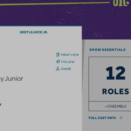
BEETLEJUICE JR.
SHOW ESSENTIALS
PRINT VIEW
FOLLOW
12
SHARE
y Junior
ROLES
Y
+ ENSEMBLE
FULL CAST INFO