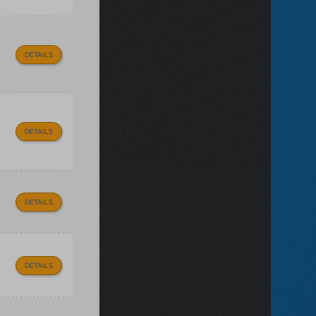
DETAILS
DETAILS
DETAILS
DETAILS