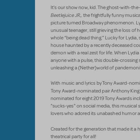
It's our show now, kid. The ghost-with-th
Beetlejuice JR.,
the frightfully funny musi
picture turned Broadway phenomenon. Lyd
unusual teenager, still grieving the loss o
whole “being dead thing.” Lucky for Lydia,
house haunted by a recently deceased coup
demon with a real zest for life. When Lydia
anyone with a pulse, this double-crossing s
unleashing a (Nether)world of pandemon
With music and lyrics by Tony Award-nomi
Tony Award-nominated pair Anthony King
nominated for eight 2019 Tony Awards incl
"sucks-yes" on social media, this musical 
lovers who adored its unabashed humor 
Created for the generation that made it a h
theatrical party for all!