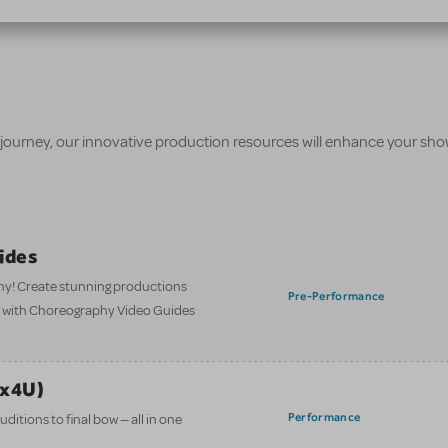
 journey, our innovative production resources will enhance your sh
ides
hy! Create stunning productions
Pre-Performance
t with Choreography Video Guides
ix4U)
Performance
itions to final bow — all in one