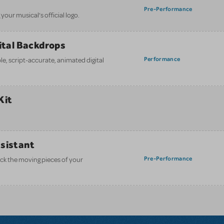
Pre-Performance
your musical’s official logo.
gital Backdrops
Performance
e, script-accurate, animated digital
Kit
ssistant
Pre-Performance
ack the moving pieces of your