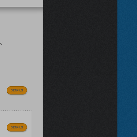
ow
DETAILS
DETAILS