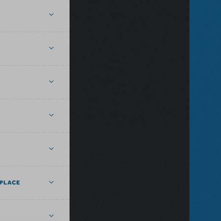
PLACE