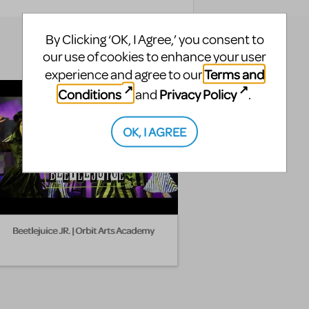
By Clicking ‘OK, I Agree,’ you consent to
our use of cookies to enhance your user
Terms and
experience and agree to our
Conditions
Privacy Policy
and
.
OK, I AGREE
Beetlejuice JR. | Orbit Arts Academy