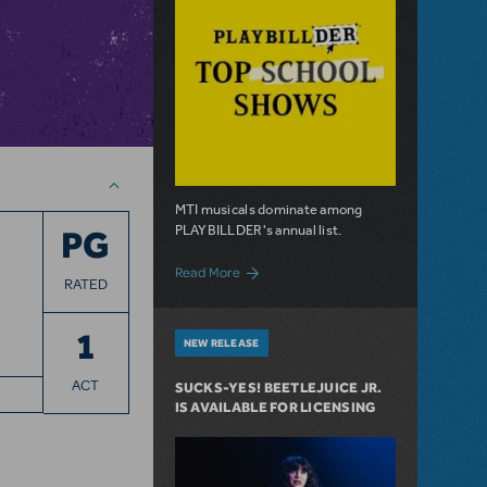
MTI musicals dominate among
PLAYBILLDER's annual list.
PG
about 10 MTI Titles Among the 14 Top-P
Read More
RATED
1
NEW RELEASE
ACT
SUCKS-YES! BEETLEJUICE JR.
IS AVAILABLE FOR LICENSING