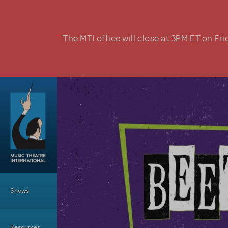
Skip to main content
The MTI office will close at 3PM ET on Fri
Main Menu
Shows
Resources