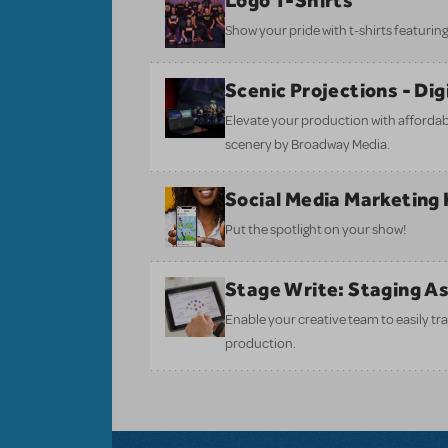
Logo T-Shirts
Show your pride with t-shirts featuring 
Scenic Projections - Di
Elevate your production with affordabl
scenery by Broadway Media.
Social Media Marketing 
Put the spotlight on your show!
Stage Write: Staging A
Enable your creative team to easily tr
production.