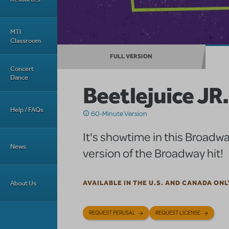
MTI
Classroom
FULL VERSION
Concert
Dance
Beetlejuice JR.
Help / FAQs
60-Minute Version
It's showtime in this Broadwa
News
version of the Broadway hit!
About Us
AVAILABLE IN THE U.S. AND CANADA ONL
REQUEST PERUSAL
REQUEST LICENSE