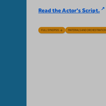
Read the Actor's Script.
FULL SYNOPSIS
MATERIALS AND ORCHESTRATIO