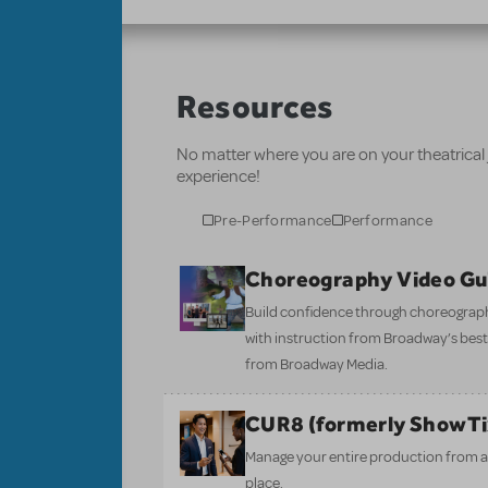
Resources
No matter where you are on your theatrical
experience!
Pre-Performance
Performance
Choreography Video Gu
Build confidence through choreograp
with instruction from Broadway’s bes
from Broadway Media.
CUR8 (formerly ShowT
Manage your entire production from aud
place.