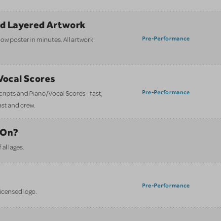
nd Layered Artwork
Pre-Performance
how poster in minutes. All artwork
/Vocal Scores
Pre-Performance
 scripts and Piano/Vocal Scores—fast,
ast and crew.
 On?
all ages.
Pre-Performance
licensed logo.