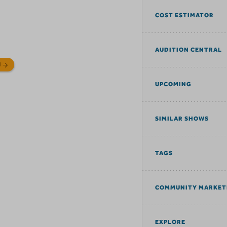
COST ESTIMATOR
AUDITION CENTRAL
N
UPCOMING
SIMILAR SHOWS
TAGS
COMMUNITY MARKET
EXPLORE