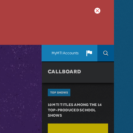
MyMTI Accounts
CALLBOARD
TOP SHOWS
10 MTI TITLES AMONG THE 14
TOP-PRODUCED SCHOOL
SHOWS