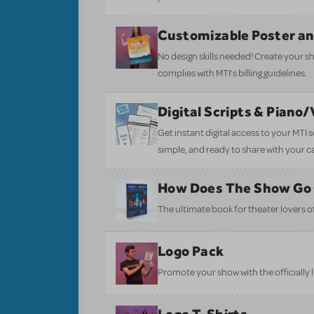
Customizable Poster a
No design skills needed! Create your s
complies with MTI’s billing guidelines.
Digital Scripts & Piano
Get instant digital access to your MTI
simple, and ready to share with your c
How Does The Show Go
The ultimate book for theater lovers of 
Logo Pack
Promote your show with the officially 