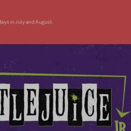
days in July and August.