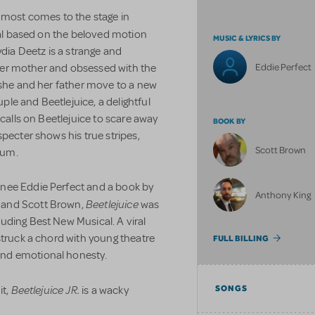
e-most comes to the stage in
cal based on the beloved motion
MUSIC & LYRICS BY
ia Deetz is a strange and
Eddie Perfect
f her mother and obsessed with the
 she and her father move to a new
le and Beetlejuice, a delightful
 calls on Beetlejuice to scare away
BOOK BY
pecter shows his true stripes,
Scott Brown
ium.
nee Eddie Perfect and a book by
Anthony King
Beetlejuice
 and Scott Brown,
was
uding Best New Musical. A viral
struck a chord with young theatre
FULL BILLING
and emotional honesty.
Beetlejuice JR.
it,
is a wacky
SONGS