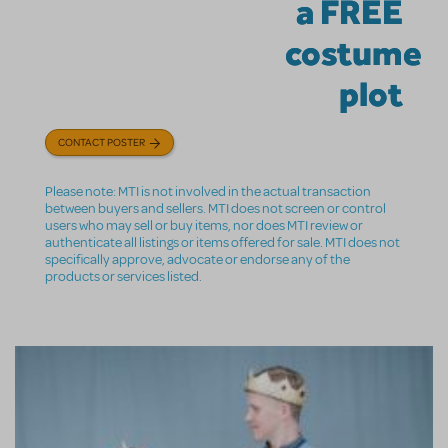
a FREE
costume
plot
CONTACT POSTER
Please note: MTI is not involved in the actual transaction
between buyers and sellers. MTI does not screen or control
users who may sell or buy items, nor does MTI review or
authenticate all listings or items offered for sale. MTI does not
specifically approve, advocate or endorse any of the
products or services listed.