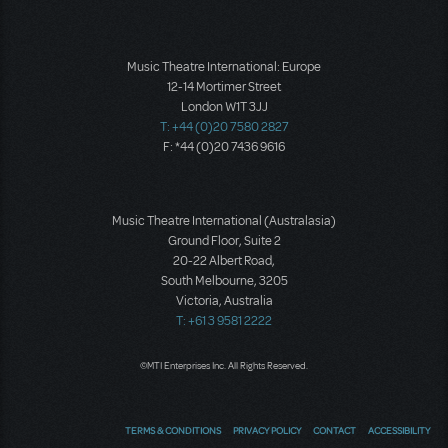
Music Theatre International: Europe
12-14 Mortimer Street
London W1T 3JJ
T: +44 (0)20 7580 2827
F: *44 (0)20 7436 9616
Music Theatre International (Australasia)
Ground Floor, Suite 2
20-22 Albert Road,
South Melbourne, 3205
Victoria, Australia
T: +61 3 9581 2222
©MTI Enterprises Inc. All Rights Reserved.
TERMS & CONDITIONS
PRIVACY POLICY
CONTACT
ACCESSIBILITY