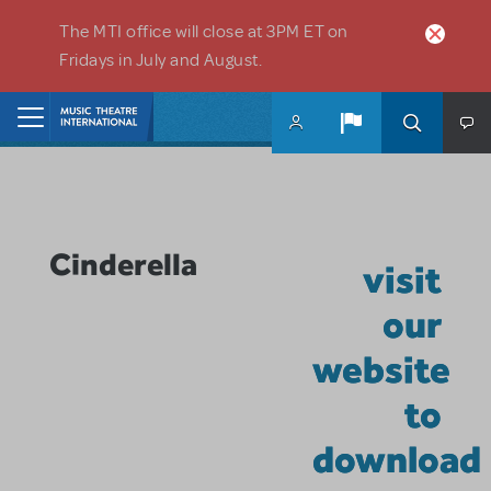
Skip to main content
The MTI office will close at 3PM ET on
Fridays in July and August.
Home
Cinderella
visit
our
website
to
download