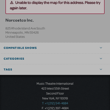
Unable to display the map for this address. Please try
again later.
Norcostco Inc.
825 Rhode Island Ave South
Minneapolis
,
MN
55426
United States
COMPATIBLE SHOWS
CATEGORIES
TAGS
Music Theatre International
423 West 55th Street
Second Floor
New York, NY 10019
T: +1 (212) 541-4684
F: +1 (212) 397-4684