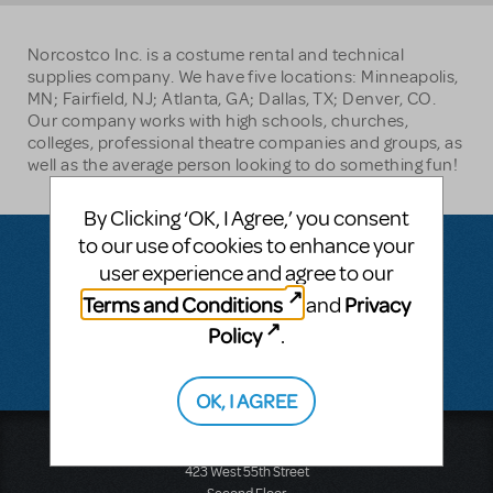
Norcostco Inc. is a costume rental and technical
supplies company. We have five locations: Minneapolis,
MN; Fairfield, NJ; Atlanta, GA; Dallas, TX; Denver, CO.
Our company works with high schools, churches,
colleges, professional theatre companies and groups, as
well as the average person looking to do something fun!
By Clicking ‘OK, I Agree,’ you consent
to our use of cookies to enhance your
user experience and agree to our
Questions & Answers
Terms and Conditions
Privacy
and
Policy
.
There don't appear to be any questions submitted.
OK, I AGREE
Music Theatre International
423 West 55th Street