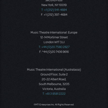
Second Floor
New York, NY 10019
T: +1 (212) 541-4684
F: +1 (212) 397-4684
Music Theatre International: Europe
12-14 Mortimer Street
London W1T 3JJ
T: +44 (0)20 7580 2827
F: *44 (0)20 7436 9616
Music Theatre International (Australasia)
Ground Floor, Suite 2
20-22 Albert Road,
South Melbourne, 3205
Victoria, Australia
T: +61 3 9581 2222
©MTI Enterprises Inc. All Rights Reserved.