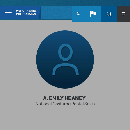
Skip to main content
A. EMILY HEANEY
National Costume Rental Sales