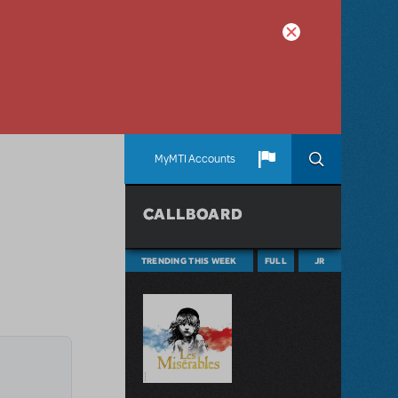
MyMTI Accounts
CALLBOARD
TRENDING THIS WEEK
FULL
JR