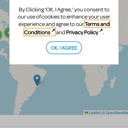
By Clicking ‘OK, I Agree,’ you consent to
our use of cookies to enhance your user
Terms and
experience and agree to our
Conditions
Privacy Policy
and
.
OK, I AGREE