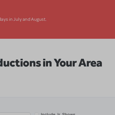
days in July and August.
uctions in Your Area