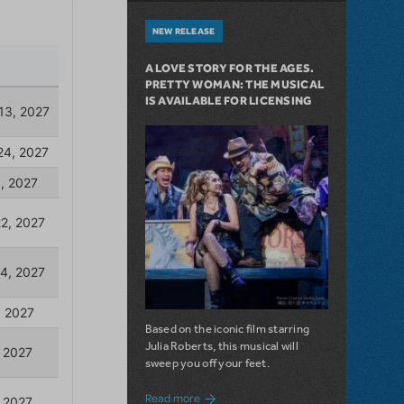
NEW RELEASE
A LOVE STORY FOR THE AGES.
PRETTY WOMAN: THE MUSICAL
IS AVAILABLE FOR LICENSING
Based on the iconic film starring
Julia Roberts, this musical will
sweep you off your feet.
about A Love Story for the Ages. Pretty 
Read more