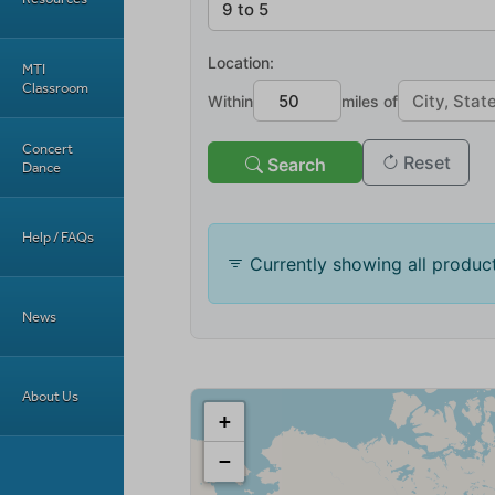
MTI
Classroom
Concert
Dance
Help / FAQs
News
About Us