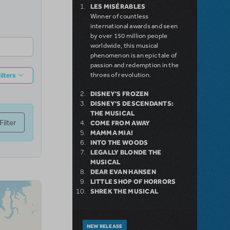
LES MISÉRABLES
Winner of countless
international awards and seen
by over 150 million people
worldwide, this musical
phenomenon is an epic tale of
passion and redemption in the
throes of revolution.
DISNEY'S FROZEN
DISNEY'S DESCENDANTS:
THE MUSICAL
COME FROM AWAY
MAMMA MIA!
INTO THE WOODS
LEGALLY BLONDE THE
MUSICAL
DEAR EVAN HANSEN
LITTLE SHOP OF HORRORS
SHREK THE MUSICAL
NEW RELEASE