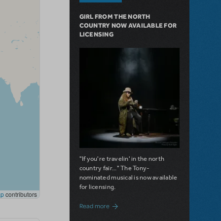
GIRL FROM THE NORTH
COUNTRY NOW AVAILABLE FOR
LICENSING
"If you're travelin' in the north
country fair..." The Tony-
nominated musical is now available
for licensing.
about Girl from the North Country Now A
Read more