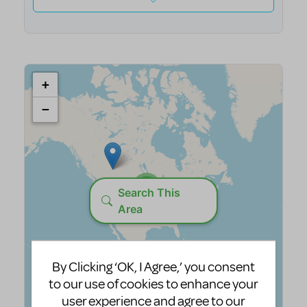
By Clicking ‘OK, I Agree,’ you consent
to our use of cookies to enhance your
user experience and agree to our