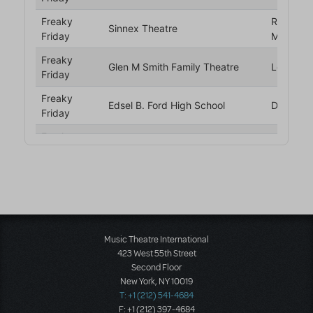
Music Theatre International
423 West 55th Street
Second Floor
New York, NY 10019
T: +1 (212) 541-4684
F: +1 (212) 397-4684