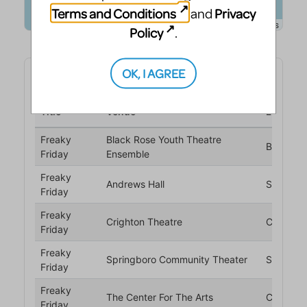
Terms and Conditions
Privacy
and
Policy
.
OK, I AGREE