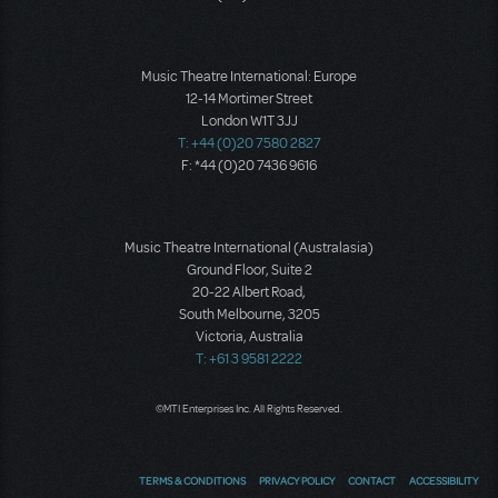
Music Theatre International: Europe
12-14 Mortimer Street
London W1T 3JJ
T: +44 (0)20 7580 2827
F: *44 (0)20 7436 9616
Music Theatre International (Australasia)
Ground Floor, Suite 2
20-22 Albert Road,
South Melbourne, 3205
Victoria, Australia
T: +61 3 9581 2222
©MTI Enterprises Inc. All Rights Reserved.
TERMS & CONDITIONS
PRIVACY POLICY
CONTACT
ACCESSIBILITY