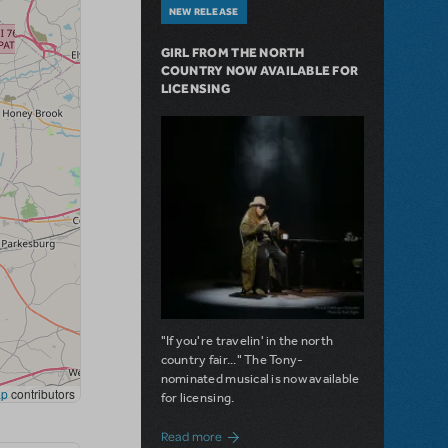
NEW RELEASE
GIRL FROM THE NORTH
COUNTRY NOW AVAILABLE FOR
LICENSING
"If you're travelin' in the north
country fair..." The Tony-
nominated musical is now available
for licensing.
about Girl from the North Country Now A
Read more