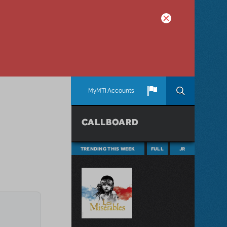
MyMTI Accounts
CALLBOARD
TRENDING THIS WEEK
FULL
JR