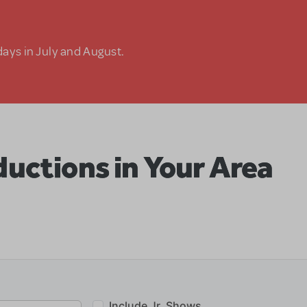
days in July and August.
uctions in Your Area