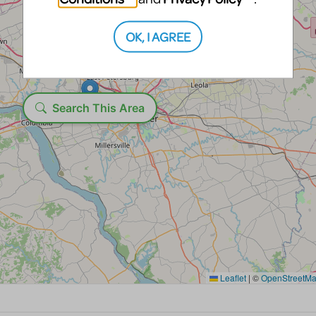
OK, I AGREE