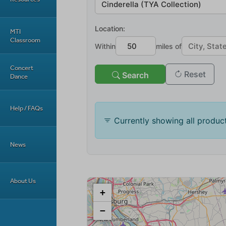
MTI
Classroom
Concert
Dance
Help / FAQs
News
About Us