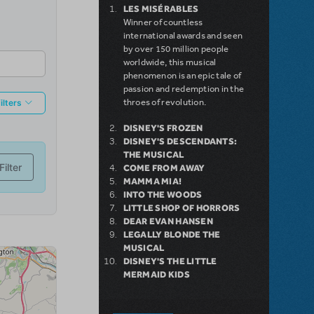
LES MISÉRABLES
Winner of countless
international awards and seen
by over 150 million people
worldwide, this musical
phenomenon is an epic tale of
passion and redemption in the
throes of revolution.
DISNEY'S FROZEN
DISNEY'S DESCENDANTS:
THE MUSICAL
COME FROM AWAY
MAMMA MIA!
INTO THE WOODS
LITTLE SHOP OF HORRORS
DEAR EVAN HANSEN
LEGALLY BLONDE THE
MUSICAL
DISNEY'S THE LITTLE
MERMAID KIDS