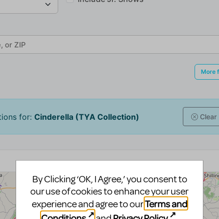
By Clicking ‘OK, I Agree,’ you consent to
our use of cookies to enhance your user
Terms and
experience and agree to our
Conditions
Privacy Policy
and
.