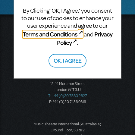
By Clicking ‘OK, I Agree,’ you consent
to our use of cookies to enhance your
user experience and agree to our
Music Theatre International
423 West 55th Street
Terms and Conditions
Privacy
and
Second Floor
Policy
.
New York, NY 10019
T: +1 (212) 541-4684
F: +1 (212) 397-4684
OK, I AGREE
Music Theatre International: Europe
12-14 Mortimer Street
London W1T 3JJ
T: +44 (0)20 7580 2827
F: *44 (0)20 7436 9616
Music Theatre International (Australasia)
Ground Floor, Suite 2