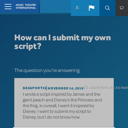
Skip to main content
Home
How can I submit my own
script?
The question you're answering.
LOGIN TO FLAG AS INA
BEAUFORT21
NOVEMBER 14, 2019
I wrote a script inspired by James and the
giant peach and Disney's the Princess and
the frog, in overall, I want it inspired by
Disney. I want to submit my script to
Disney, but I do not know how.