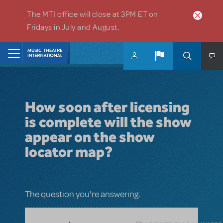
Skip to main content
The MTI office will close at 3PM ET on
Fridays in July and August.
Home
How soon after licensing
is complete will the show
appear on the show
locator map?
The question you're answering.