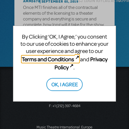
LOGIN TO FLAG AS INAPP
AMM5678
SEPTEMBER 05, 2019
Once MTI finishes all of the contractual
elements of the licensing to a theater
company and everything is secure and
complete, how long will it take for the show
and theater to appear on the large map that
By Clicking ‘OK, I Agree,’ you consent
shows all MTI shows being produced in the
area?
to our use of cookies to enhance your
user experience and agree to our
Terms and Conditions
Privacy
and
Policy
.
Music Theatre International
423 West 55th Street
OK, I AGREE
Second Floor
New York, NY 10019
T: +1 (212) 541-4684
F: +1 (212) 397-4684
Music Theatre International: Europe