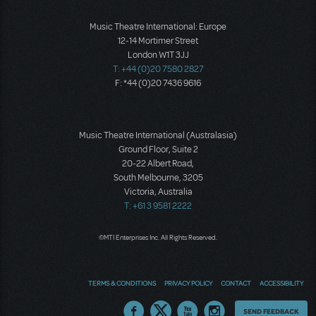
Music Theatre International: Europe
12-14 Mortimer Street
London W1T 3JJ
T: +44 (0)20 7580 2827
F: *44 (0)20 7436 9616
Music Theatre International (Australasia)
Ground Floor, Suite 2
20-22 Albert Road,
South Melbourne, 3205
Victoria, Australia
T: +61 3 9581 2222
©MTI Enterprises Inc. All Rights Reserved.
TERMS & CONDITIONS
PRIVACY POLICY
CONTACT
ACCESSIBILITY
Thoughts
SEND FEEDBACK