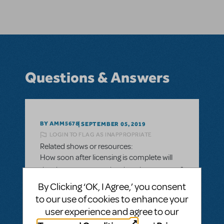
Questions & Answers
BY AMM5678
SEPTEMBER 05, 2019
LOGIN TO FLAG AS INAPPROPRIATE
Related shows or resources:
How soon after licensing is complete will
the show appear on the show locator map?
By Clicking ‘OK, I Agree,’ you consent
Once MTI finishes all of the contractual
to our use of cookies to enhance your
elements of the licensing to a theater
user experience and agree to our
company and everything is secure and
complete, how long will it take for the show