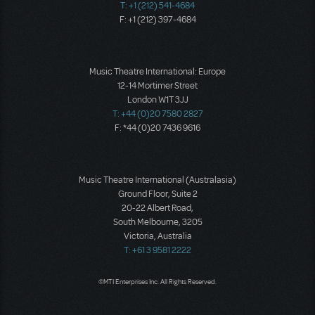
T: +1 (212) 541-4684
F: +1 (212) 397-4684
Music Theatre International: Europe
12-14 Mortimer Street
London W1T 3JJ
T: +44 (0)20 7580 2827
F: *44 (0)20 7436 9616
Music Theatre International (Australasia)
Ground Floor, Suite 2
20-22 Albert Road,
South Melbourne, 3205
Victoria, Australia
T: +61 3 9581 2222
©MTI Enterprises Inc. All Rights Reserved.