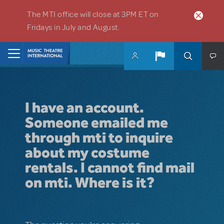
Skip to main content
The MTI office will close at 3PM ET on
Fridays in July and August.
Home
I have an account.
Someone emailed me
through mti to inquire
about my costume
rentals. I cannot find mail
on mti. Where is it?