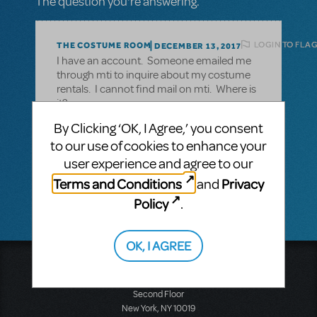
The question you're answering.
LOGIN TO FLAG
THE COSTUME ROOM
DECEMBER 13, 2017
I have an account. Someone emailed me
through mti to inquire about my costume
rentals. I cannot find mail on mti. Where is
it?
By Clicking ‘OK, I Agree,’ you consent
to our use of cookies to enhance your
Maureen Krebs
user experience and agree to our
The Costume Room
Terms and Conditions
Privacy
and
Policy
.
OK, I AGREE
Music Theatre International
423 West 55th Street
Second Floor
New York, NY 10019