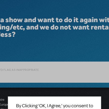
a show and want to do it again wi
ng/etc, and we do not want renta
less?
TO FLAG AS INAPPROPRIATE
atre
Music Theatre
 Europe
International (Australasia)
By Clicking ‘OK, I Agree,’ you consent to