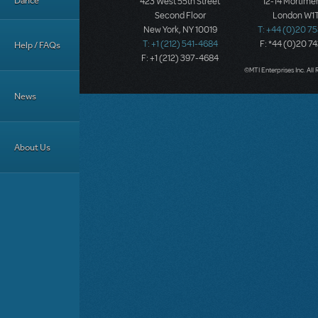
Dance
423 West 55th Street
12-14 Mortimer
Second Floor
London W1T
New York, NY 10019
T: +44 (0)20 7
T: +1 (212) 541-4684
F: *44 (0)20 7
Help / FAQs
F: +1 (212) 397-4684
©MTI Enterprises Inc. All 
News
About Us