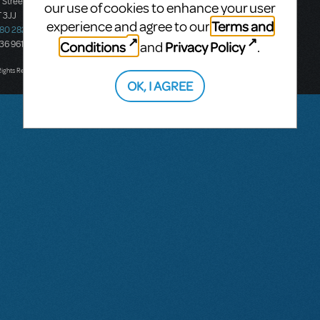
 Street
Ground Floor, Suite 2
our use of cookies to enhance your user
 3JJ
20-22 Albert Road,
Terms and
experience and agree to our
580 2827
South Melbourne, 3205
Conditions
Privacy Policy
436 9616
Victoria, Australia
and
.
T: +61 3 9581 2222
Rights Reserved.
OK, I AGREE