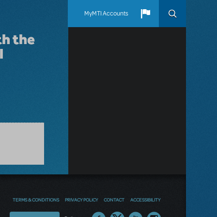
MyMTI Accounts
th the
l
TERMS & CONDITIONS
PRIVACY POLICY
CONTACT
ACCESSIBILITY