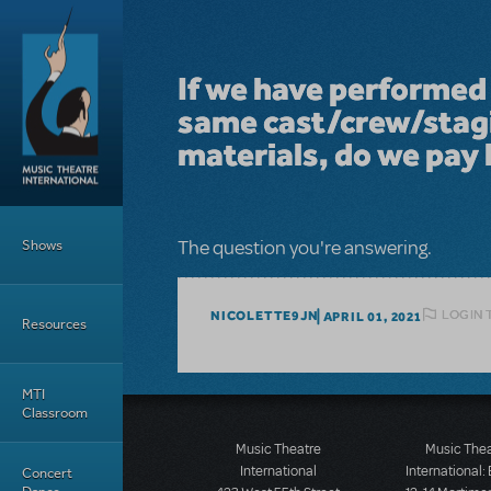
Skip to main content
If we have performed 
same cast/crew/stagi
materials, do we pay 
Main Menu
Shows
The question you're answering.
LOGIN 
NICOLETTE9JN
APRIL 01, 2021
Resources
MTI
Classroom
Music Theatre
Music The
International
International:
Concert