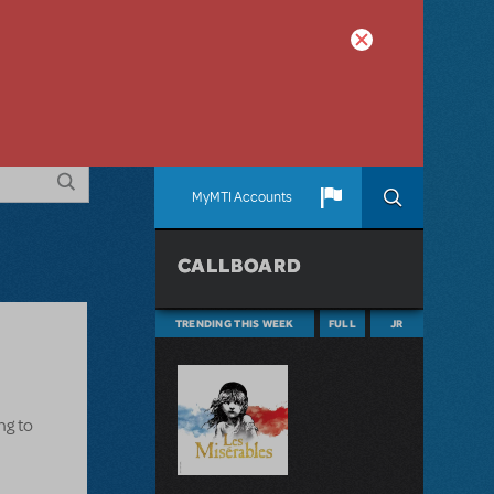
MyMTI Accounts
CALLBOARD
TRENDING THIS WEEK
FULL
JR
ng to