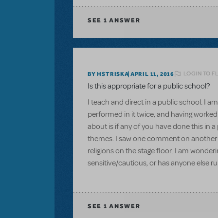
SEE
1 ANSWER
LOGIN TO F
BY HSTRISKA
APRIL 11, 2016
Is this appropriate for a public school?
I teach and direct in a public school. I am
performed in it twice, and having worked
about is if any of you have done this in 
themes. I saw one comment on another qu
religions on the stage floor. I am wonder
sensitive/cautious, or has anyone else ru
SEE
1 ANSWER