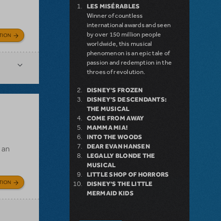
LES MISÉRABLES
Winner of countless
international awards and seen
by over 150 million people
TION
worldwide, this musical
phenomenon is an epic tale of
passion and redemption in the
throes of revolution.
DISNEY'S FROZEN
DISNEY'S DESCENDANTS:
THE MUSICAL
COME FROM AWAY
MAMMA MIA!
INTO THE WOODS
DEAR EVAN HANSEN
s an
LEGALLY BLONDE THE
MUSICAL
LITTLE SHOP OF HORRORS
TION
DISNEY'S THE LITTLE
MERMAID KIDS