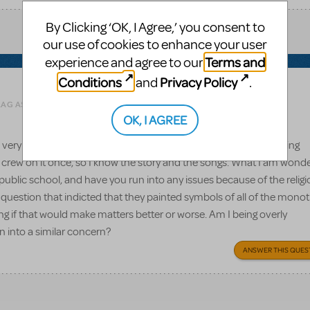
By Clicking ‘OK, I Agree,’ you consent to
our use of cookies to enhance your user
Terms and
experience and agree to our
Conditions
Privacy Policy
and
.
Related shows or resources:
Godspell JR.
LAG AS INAPPROPRIATE
OK, I AGREE
 very familiar with this show (at least the full length version) having
 crew on it once, so I know the story and the songs. What I am wond
a public school, and have you run into any issues because of the relig
estion that indicted that they painted symbols of all of the monot
ing if that would make matters better or worse. Am I being overly
n into a similar concern?
ANSWER THIS QUES