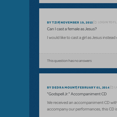
LOGIN TO F
BY TZIP
NOVEMBER 19, 2015
Can I cast a female as Jesus?
I would like to cast a girl as Jesus instead
This question has no answers
L
BY DEDRA MOUNT
FEBRUARY 01, 2014
"Godspell Jr." Accompaniment CD
We received an accompaniment CD with ou
accompany our performances, this CD is o