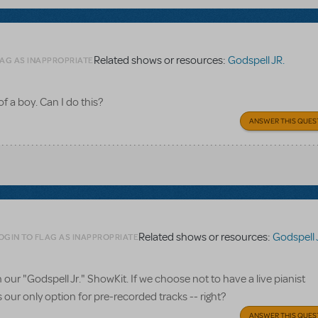
Related shows or resources:
Godspell JR.
LAG AS INAPPROPRIATE
 of a boy. Can I do this?
ANSWER THIS QUES
Related shows or resources:
Godspell 
OGIN TO FLAG AS INAPPROPRIATE
r "Godspell Jr." ShowKit. If we choose not to have a live pianist
ur only option for pre-recorded tracks -- right?
ANSWER THIS QUES