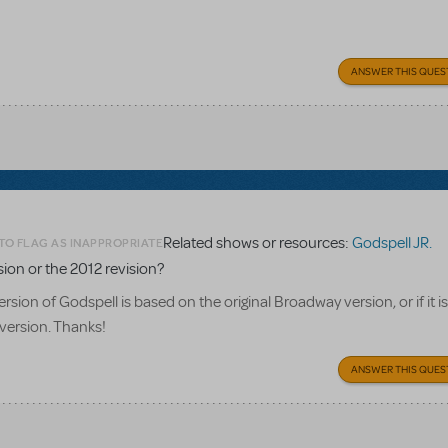
ANSWER THIS QUES
Related shows or resources:
Godspell JR.
TO FLAG AS INAPPROPRIATE
rsion or the 2012 revision?
rsion of Godspell is based on the original Broadway version, or if it i
version. Thanks!
ANSWER THIS QUES