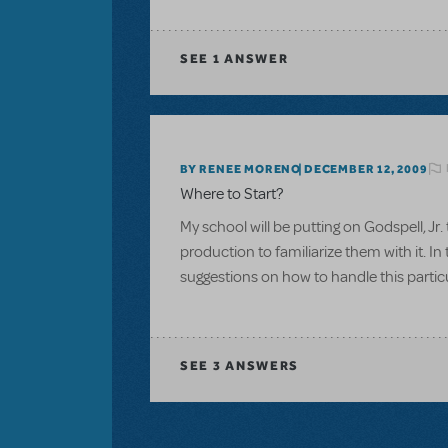
SEE
1 ANSWER
BY RENEE MORENO
DECEMBER 12, 2009
Where to Start?
My school will be putting on Godspell, Jr.
production to familiarize them with it. I
suggestions on how to handle this particul
SEE
3 ANSWERS