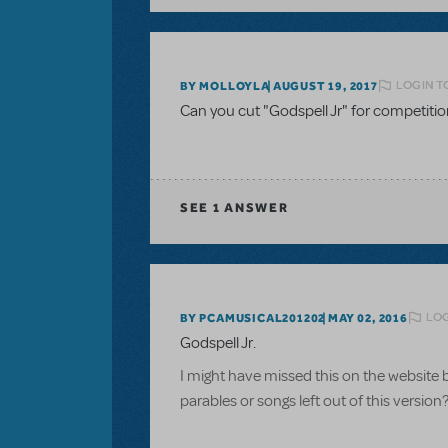
LOGIN T
BY MOLLOYLA
AUGUST 19, 2017
Can you cut "Godspell Jr" for competiti
SEE
1 ANSWER
LOG
BY PCAMUSICAL201202
MAY 02, 2016
Godspell Jr.
I might have missed this on the website 
parables or songs left out of this version