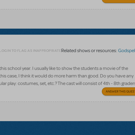
Related shows or resources:
Godspell
LOGIN TO FLAG AS INAPPROPRIATE
 this school year. I usually like to show the students a movie of the
n this case, I think it would do more harm than good. Do you have any
ar play: costumes, set, etc.? The cast will consist of 4th - 8th grader
ANSWER THIS QUES