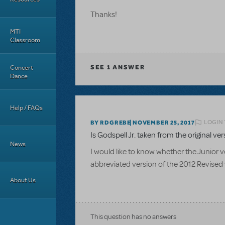
Thanks!
MTI
Classroom
Concert
SEE
1 ANSWER
Dance
Help / FAQs
LOGIN 
BY RDGREBE
NOVEMBER 25, 2017
Is Godspell Jr. taken from the original ve
News
I would like to know whether the Junior ve
abbreviated version of the 2012 Revised 
About Us
This question has no answers