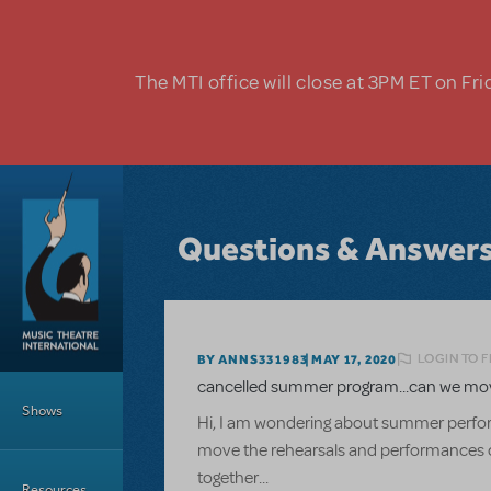
Skip to main content
The MTI office will close at 3PM ET on Fri
Questions & Answer
LOGIN TO 
BY ANNS331983
MAY 17, 2020
Main Menu
cancelled summer program...can we move
Shows
Hi, I am wondering about summer perform
move the rehearsals and performances onli
together...
Resources