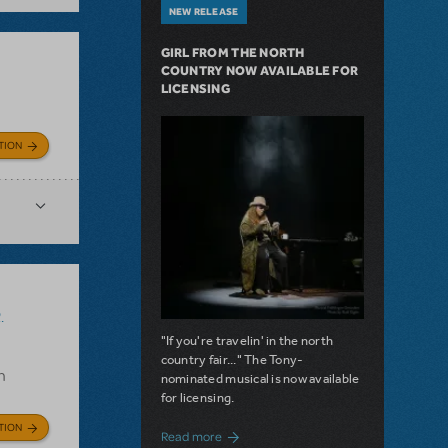
NEW RELEASE
GIRL FROM THE NORTH
COUNTRY NOW AVAILABLE FOR
LICENSING
TION
.
"If you're travelin' in the north
country fair..." The Tony-
n
nominated musical is now available
for licensing.
TION
about Girl from the North Country Now A
Read more