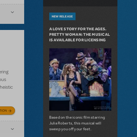
NEW RELEASE
A LOVE STORY FOR THE AGES.
PRETTY WOMAN: THE MUSICAL
IS AVAILABLE FOR LICENSING
ering
ious
heistic
TION
Based on the iconic film starring
Julia Roberts, this musical will
sweep you off your feet.