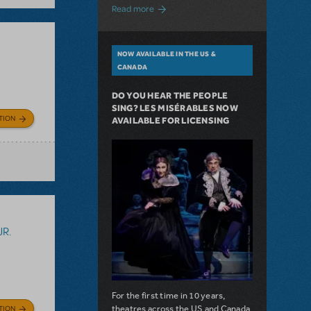
about A Love Story for the Ages. Pretty 
Read more
NOW AVAILABLE IN THE US &
CANADA
DO YOU HEAR THE PEOPLE
SING? LES MISÉRABLES NOW
TION
AVAILABLE FOR LICENSING
JR.
For the first time in 10 years,
theatres across the US and Canada
TION