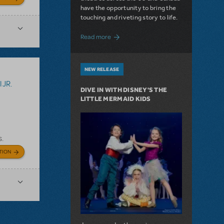
have the opportunity to bring the
touching and riveting story to life.
about Do You Hear the People Sing? Les 
Read more
NEW RELEASE
 JR.
DIVE IN WITH DISNEY'S THE
LITTLE MERMAID KIDS
s.
TION