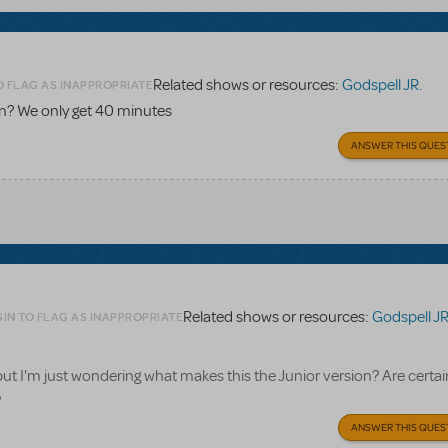
Related shows or resources:
Godspell JR.
O FLAG AS INAPPROPRIATE
on? We only get 40 minutes
ANSWER THIS QUES
Related shows or resources:
Godspell JR
IN TO FLAG AS INAPPROPRIATE
but I'm just wondering what makes this the Junior version? Are certai
?
ANSWER THIS QUES