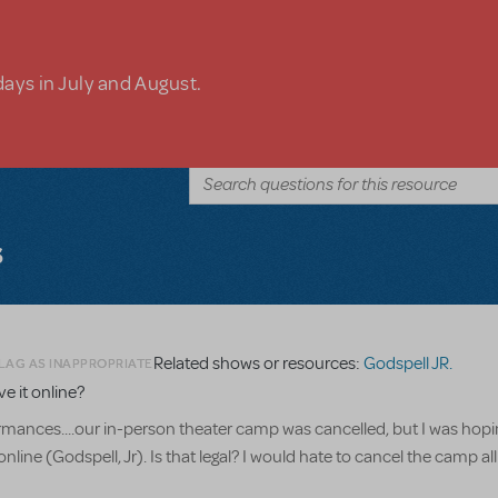
days in July and August.
s
Related shows or resources:
Godspell JR.
FLAG AS INAPPROPRIATE
 it online?
ances....our in-person theater camp was cancelled, but I was hopi
ne (Godspell, Jr). Is that legal? I would hate to cancel the camp all