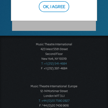
show. So, you would be able to cast the
best actor for the part as long as they
OK, I AGREE
portray the character true to what the
authors wrote and intended.
Music Theatre International
423 West 55th Street
Second Floor
New York, NY 10019
T: +1 (212) 541-4684
F: +1 (212) 397-4684
Music Theatre International: Europe
12-14 Mortimer Street
London W1T 3JJ
T: +44 (0)20 7580 2827
F: *44 (0)20 7436 9616