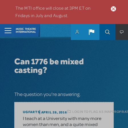
Skip to main content
The MTI office will close at 3PM ET on
Fridays in July and August.
Home
Can 1776 be mixed
casting?
The question you're answering.
LOGIN TO FLAG AS INAPPROPRIA
UGFARTS
APRIL 28, 2016
I teach at a University with many more
women than men, and a quite mixed