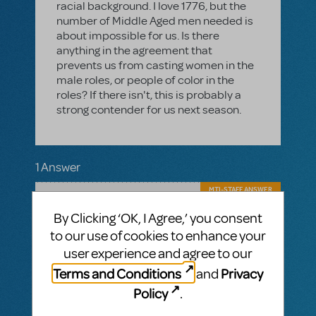
racial background. I love 1776, but the
number of Middle Aged men needed is
about impossible for us. Is there
anything in the agreement that
prevents us from casting women in the
male roles, or people of color in the
roles? If there isn't, this is probably a
strong contender for us next season.
1 Answer
MTI-STAFF ANSWER
JESSEJ
APRIL 29, 2016
By Clicking ‘OK, I Agree,’ you consent
It is fine to cast a female in a male role (and
vice versa) as long as you do not change
to our use of cookies to enhance your
the gender of the character. The characters
user experience and agree to our
must be portrayed true to the author's
Terms and Conditions
Privacy
and
intent and as the gender that they are in the
script. There is no stipulation about what
Policy
.
ethnicity must be cast in the roles for this