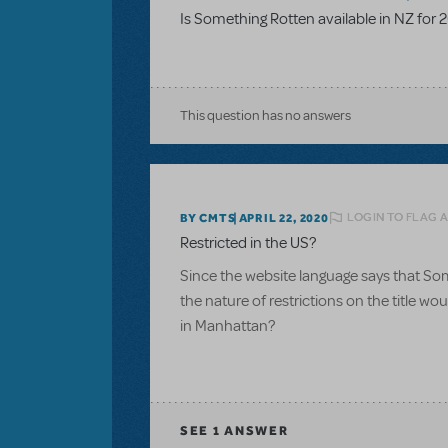
Is Something Rotten available in NZ for 
This question has no answers
LOGIN TO FLAG 
BY CMTS
APRIL 22, 2020
Restricted in the US?
Since the website language says that Som
the nature of restrictions on the title w
in Manhattan?
SEE
1 ANSWER