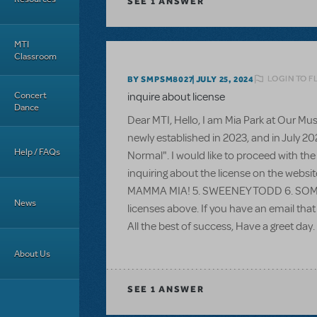
SEE
1 ANSWER
MTI
Classroom
LOGIN TO F
BY SMPSM8027
JULY 25, 2024
Concert
inquire about license
Dance
Dear MTI, Hello, I am Mia Park at Our M
newly established in 2023, and in July 2
Help / FAQs
Normal". I would like to proceed with the
inquiring about the license on the websi
MAMMA MIA! 5. SWEENEY TODD 6. SOMETHI
News
licenses above. If you have an email that
All the best of success, Have a greet day.
About Us
SEE
1 ANSWER