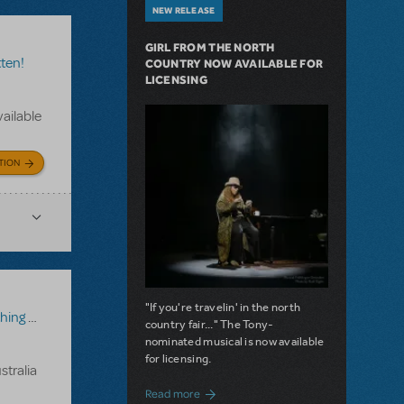
NEW RELEASE
GIRL FROM THE NORTH
ten!
COUNTRY NOW AVAILABLE FOR
LICENSING
vailable
TION
"If you're travelin' in the north
Rotten!
country fair..." The Tony-
nominated musical is now available
for licensing.
stralia
about Girl from the North Country Now A
Read more