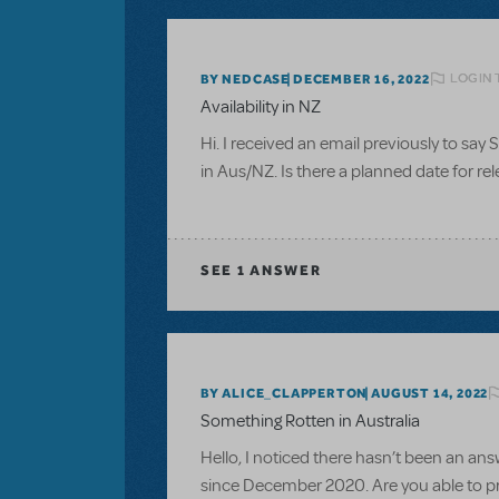
LOGIN 
BY NEDCASE
DECEMBER 16, 2022
Availability in NZ
Hi. I received an email previously to say S
in Aus/NZ. Is there a planned date for rel
SEE
1 ANSWER
BY ALICE_CLAPPERTON
AUGUST 14, 2022
Something Rotten in Australia
Hello, I noticed there hasn’t been an ans
since December 2020. Are you able to p