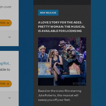
en over
NEW RELEASE
A LOVE STORY FOR THE AGES.
TION
PRETTY WOMAN: THE MUSICAL
IS AVAILABLE FOR LICENSING
Rotten!
able to
TION
Based on the iconic film starring
Julia Roberts, this musical will
sweep you off your feet.