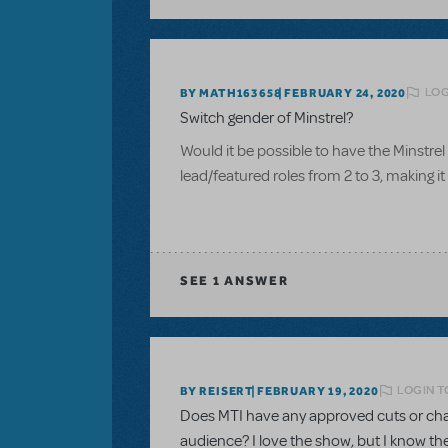
LOG
BY MATH163658
FEBRUARY 24, 2020
Switch gender of Minstrel?
Would it be possible to have the Minstr
lead/featured roles from 2 to 3, making 
SEE
1 ANSWER
LOGIN T
BY REISERT
FEBRUARY 19, 2020
Does MTI have any approved cuts or chan
audience? I love the show, but I know the