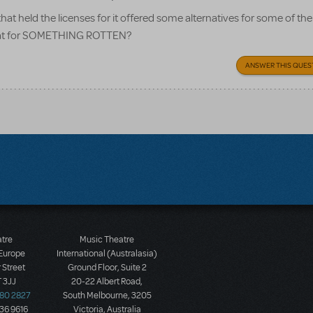
held the licenses for it offered some alternatives for some of th
 that for SOMETHING ROTTEN?
ANSWER THIS QUES
atre
Music Theatre
 Europe
International (Australasia)
 Street
Ground Floor, Suite 2
 3JJ
20-22 Albert Road,
580 2827
South Melbourne, 3205
436 9616
Victoria, Australia