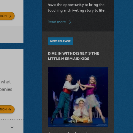
have the opportunity to bring the
touching and riveting story to life.
TION
about Do You Hear the People Sing? Les 
Read more
NEW RELEASE
DIVE IN WITH DISNEY'S THE
LITTLE MERMAID KIDS
g what
mpanies
TION