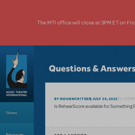
Skip to main content
The MTI office will close at 3PM ET on Fri
Questions & Answer
LOGIN
BY NDUNNCRITSER
JULY 30, 2025
Main Menu
Is RehearScore available for Something R
Shows
Resources