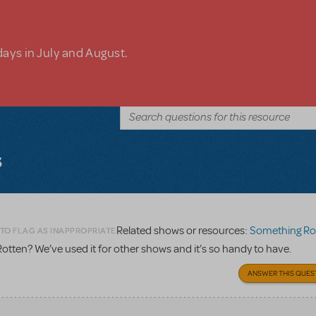
days in July and August.
s
Related shows or resources:
Something Ro
 TO FLAG AS INAPPROPRIATE
otten? We’ve used it for other shows and it’s so handy to have.
ANSWER THIS QUES