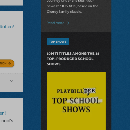
Journey under the sea in our
newest KIDS title, based on the
Disney family classic.
about Dive In with Disney's The Little 
Read more
Rotten!
TOP SHOWS
10 MTI TITLES AMONG THE 14
TOP-PRODUCED SCHOOL
TION
SHOWS
en!
chool's