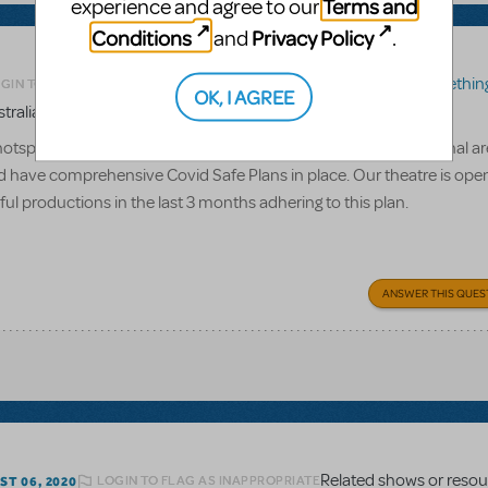
Terms and
experience and agree to our
Conditions
Privacy Policy
and
.
Related shows or resources:
Something R
GIN TO FLAG AS INAPPROPRIATE
OK, I AGREE
tralia?
hotspot', is Something Rotten likely to be re-released? Our regional a
have comprehensive Covid Safe Plans in place. Our theatre is ope
 productions in the last 3 months adhering to this plan.
ANSWER THIS QUES
LOGIN TO FLAG AS INAPPROPRIATE
T 06, 2020