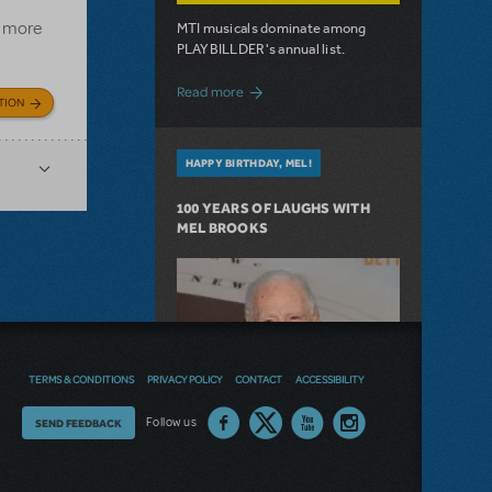
e more
MTI musicals dominate among
PLAYBILLDER's annual list.
about 10 MTI Titles Among the 14 Top-
Read more
TION
HAPPY BIRTHDAY, MEL!
100 YEARS OF LAUGHS WITH
MEL BROOKS
TERMS & CONDITIONS
PRIVACY POLICY
CONTACT
ACCESSIBILITY
Thoughts
Follow us
SEND FEEDBACK
on
our