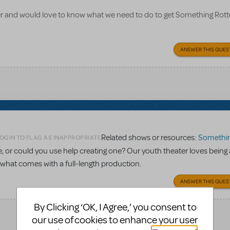
 and would love to know what we need to do to get Something Rott
ANSWER THIS QUES
Related shows or resources:
Something 
OGIN TO FLAG AS INAPPROPRIATE
re, or could you use help creating one? Our youth theater loves being 
n what comes with a full-length production.
ANSWER THIS QUES
By Clicking ‘OK, I Agree,’ you consent to
our use of cookies to enhance your user