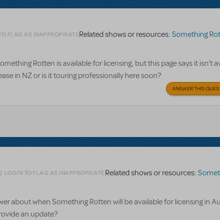
Related shows or resources:
Something Rot
TO FLAG AS INAPPROPRIATE
omething Rotten is available for licensing, but this page says it isn't a
ease in NZ or is it touring professionally here soon?
ANSWER THIS QUES
Related shows or resources:
Something 
LOGIN TO FLAG AS INAPPROPRIATE
wer about when Something Rotten will be available for licensing in Au
rovide an update?