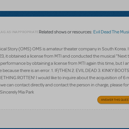
Related shows or resources:
Evil Dead The Musi
LAG AS INAPPROPRIATE
usical Story (OMS) OMS is amateur theater company in South Korea. I
023, it obtained a license from MTI and conducted the musical "Next 
 performance by obtaining a license from MTI again this time, but I 
te because there is an error. 1. IF/THEN 2. EVIL DEAD 3. KINKY BOOTS
NG ROTTEN! I would like to inquire about the acquisition of 6 
 we can contact directly and contact the person in charge, please for
 Sincerely Mia Park
ANSWER THIS QUES