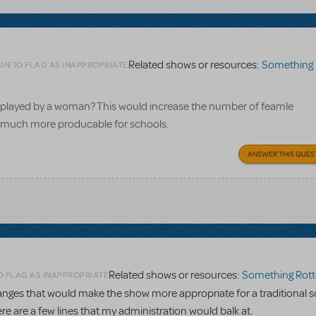
Related shows or resources:
Something 
IN TO FLAG AS INAPPROPRIATE
el played by a woman? This would increase the number of feamle
it much more producable for schools.
ANSWER THIS QUES
Related shows or resources:
Something Rott
O FLAG AS INAPPROPRIATE
ges that would make the show more appropriate for a traditional s
re are a few lines that my administration would balk at.