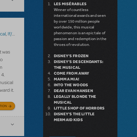
LES MISÉRABLES
Winner of countless
international awards and seen
by over 150 million people
worldwide, this musical
phenomenon is an epic tale of
cal
,
If/Then
,
Kinky Boots
,
Mamma Mia!
,
Something Rotten!
,
Sweeney
passion and redemption in the
throes of revolution.
t was
DISNEY'S FROZEN
to
DISNEY'S DESCENDANTS:
am
THE MUSICAL
COME FROM AWAY
 4.
MAMMA MIA!
musical
INTO THE WOODS
ward it.
DEAR EVAN HANSEN
LEGALLY BLONDE THE
MUSICAL
TION
LITTLE SHOP OF HORRORS
DISNEY'S THE LITTLE
MERMAID KIDS