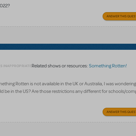
2022?
ANSWER THIS QUES
Related shows or resources:
Something Rotten!
AS INAPPROPRIATE
ething Rotten is not available in the UK or Australia, I was wonderin
ould be in the US? Are those restrictions any different for schools/co
ANSWER THIS QUES