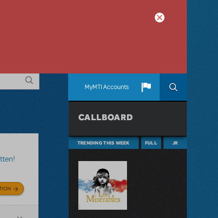
MyMTI Accounts
CALLBOARD
TRENDING THIS WEEK
FULL
JR
tten!
TION