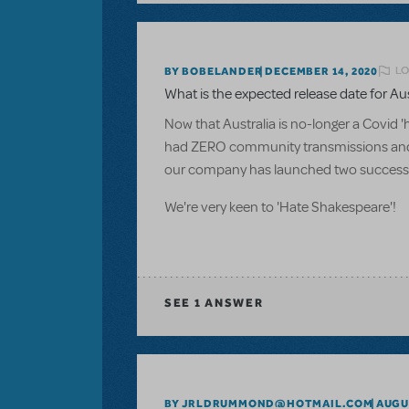
LO
BY BOBELANDER
DECEMBER 14, 2020
What is the expected release date for Aus
Now that Australia is no-longer a Covid '
had ZERO community transmissions and 
our company has launched two successful
We're very keen to 'Hate Shakespeare'!
SEE
1 ANSWER
BY JRLDRUMMOND@HOTMAIL.COM
AUGUS