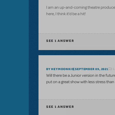
I am an up-and-coming theatre producer
here, I think it’d be a hit!
SEE
1 ANSWER
L
BY HEYMOONKID
SEPTEMBER 09, 2021
Will there be a Junior version in the futu
put on a great show with less stress tha
SEE
1 ANSWER