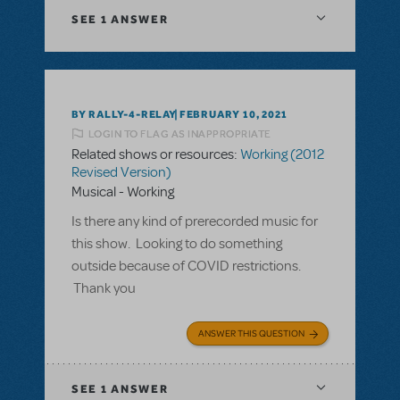
SEE
1 ANSWER
BY RALLY-4-RELAY
FEBRUARY 10, 2021
LOGIN TO FLAG AS INAPPROPRIATE
Related shows or resources:
Working (2012
Revised Version)
Musical - Working
Is there any kind of prerecorded music for
this show. Looking to do something
outside because of COVID restrictions.
Thank you
ANSWER THIS QUESTION
SEE
1 ANSWER