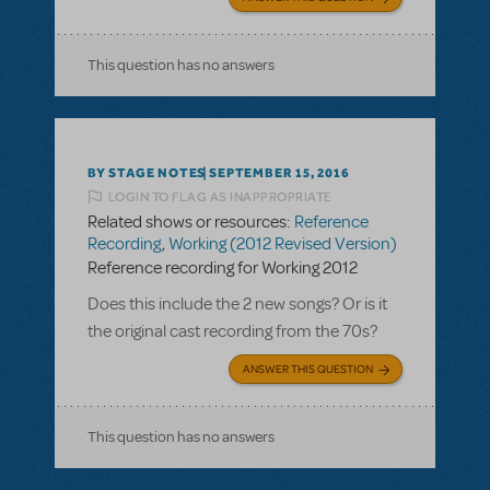
This question has no answers
BY STAGE NOTES
SEPTEMBER 15, 2016
LOGIN TO FLAG AS INAPPROPRIATE
Related shows or resources:
Reference
Recording
,
Working (2012 Revised Version)
Reference recording for Working 2012
Does this include the 2 new songs? Or is it
the original cast recording from the 70s?
ANSWER THIS QUESTION
This question has no answers