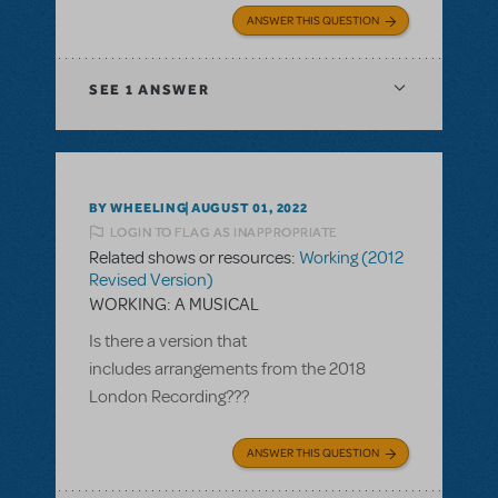
ANSWER THIS QUESTION
SEE
1 ANSWER
BY WHEELING
AUGUST 01, 2022
LOGIN TO FLAG AS INAPPROPRIATE
Related shows or resources:
Working (2012
Revised Version)
WORKING: A MUSICAL
Is there a version that
includes arrangements from the 2018
London Recording???
ANSWER THIS QUESTION