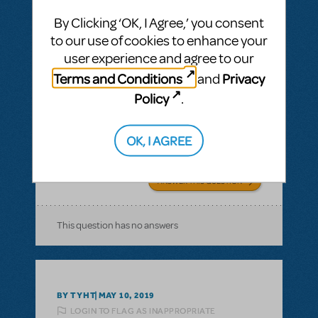
By Clicking ‘OK, I Agree,’ you consent
BY COLTONJK22
MARCH 18, 2020
to our use of cookies to enhance your
LOGIN TO FLAG AS INAPPROPRIATE
user experience and agree to our
Related shows or resources:
Working (2012
Revised Version)
Terms and Conditions
Privacy
and
Delivery and A Very Good Day
Policy
.
What do I nee to do in order to have my
kids perform the songs Delivery and A Very
OK, I AGREE
Good Day?
ANSWER THIS QUESTION
This question has no answers
BY TYHT
MAY 10, 2019
LOGIN TO FLAG AS INAPPROPRIATE