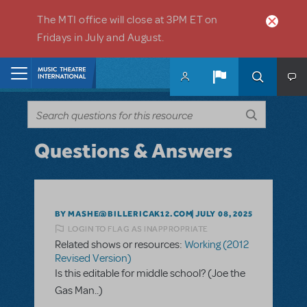
Skip to main content
The MTI office will close at 3PM ET on
Fridays in July and August.
Home
Questions & Answers
BY MASHE@BILLERICAK12.COM
JULY 08, 2025
LOGIN TO FLAG AS INAPPROPRIATE
Related shows or resources:
Working (2012
Revised Version)
Is this editable for middle school? (Joe the
Gas Man..)