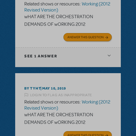
Related shows or resources:
Working (2012
Revised Version)
wHAT ARE THE ORCHESTRATION
DEMANDS OF wORKING 2012
ANSWER THIS QUESTION
SEE
1 ANSWER
BY TYHT
MAY 10, 2019
LOGIN TO FLAG AS INAPPROPRIATE
Related shows or resources:
Working (2012
Revised Version)
wHAT ARE THE ORCHESTRATION
DEMANDS OF wORKING 2012
ANSWER THIS QUESTION