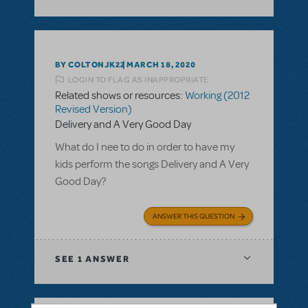
BY COLTONJK22
MARCH 18, 2020
LOGIN TO FLAG AS INAPPROPRIATE
Related shows or resources:
Working (2012
Revised Version)
Delivery and A Very Good Day
What do I nee to do in order to have my
kids perform the songs Delivery and A Very
Good Day?
ANSWER THIS QUESTION
SEE
1 ANSWER