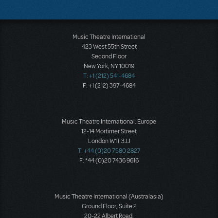
Music Theatre International
423 West 55th Street
Second Floor
New York, NY 10019
T: +1 (212) 541-4684
F: +1 (212) 397-4684
Music Theatre International: Europe
12-14 Mortimer Street
London W1T 3JJ
T: +44 (0)20 7580 2827
F: *44 (0)20 7436 9616
Music Theatre International (Australasia)
Ground Floor, Suite 2
20-22 Albert Road,