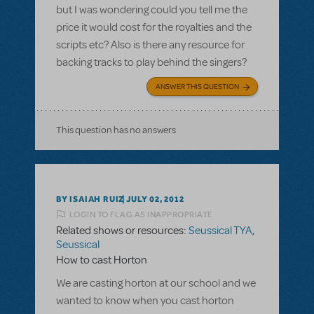
but I was wondering could you tell me the
price it would cost for the royalties and the
scripts etc? Also is there any resource for
backing tracks to play behind the singers?
ANSWER THIS QUESTION
This question has no answers
BY ISAIAH RUIZ
JULY 02, 2012
LOGIN TO FLAG AS INAPPROPRIATE
Related shows or resources:
Seussical TYA
,
Seussical
How to cast Horton
We are casting horton at our school and we
wanted to know when you cast horton