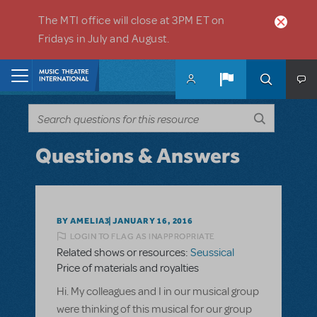
Skip to main content
The MTI office will close at 3PM ET on
Fridays in July and August.
Home
Questions & Answers
BY AMELIA3
JANUARY 16, 2016
LOGIN TO FLAG AS INAPPROPRIATE
Related shows or resources:
Seussical
Price of materials and royalties
Hi. My colleagues and I in our musical group
were thinking of this musical for our group