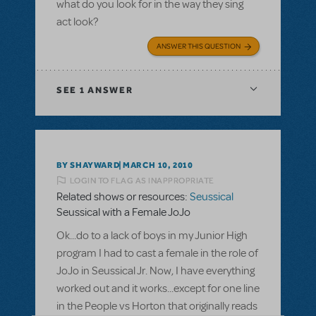
what do you look for in the way they sing
act look?
ANSWER THIS QUESTION
SEE
1 ANSWER
BY SHAYWARD
MARCH 10, 2010
LOGIN TO FLAG AS INAPPROPRIATE
Related shows or resources:
Seussical
Seussical with a Female JoJo
Ok...do to a lack of boys in my Junior High
program I had to cast a female in the role of
JoJo in Seussical Jr. Now, I have everything
worked out and it works...except for one line
in the People vs Horton that originally reads