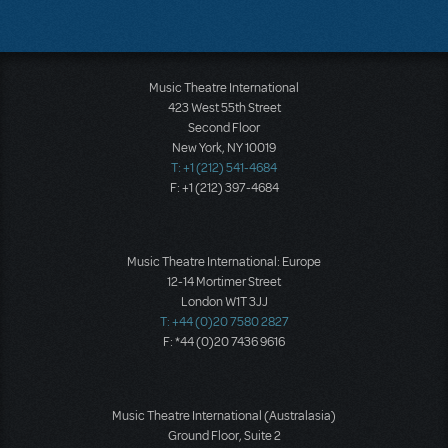
Music Theatre International
423 West 55th Street
Second Floor
New York, NY 10019
T: +1 (212) 541-4684
F: +1 (212) 397-4684
Music Theatre International: Europe
12-14 Mortimer Street
London W1T 3JJ
T: +44 (0)20 7580 2827
F: *44 (0)20 7436 9616
Music Theatre International (Australasia)
Ground Floor, Suite 2