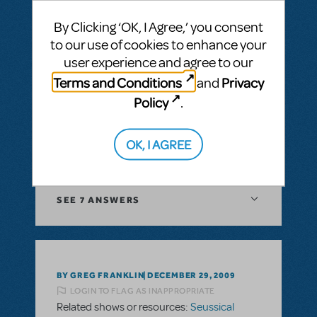
"Now just for a moment young Jojo looked
By Clicking ‘OK, I Agree,’ you consent
grim, the fate of the whos rested squarely
to our use of cookies to enhance your
on him."Has anyone else been in this
user experience and agree to our
situation? What did you change the line to?
Obviously the rhyme sceme is off if I just
Terms and Conditions
Privacy
and
change him to her. I have all of the other
Policy
.
gender references changed, but this one
has me stumped. Any suggestions?
OK, I AGREE
ANSWER THIS QUESTION
SEE
7 ANSWERS
BY GREG FRANKLIN
DECEMBER 29, 2009
LOGIN TO FLAG AS INAPPROPRIATE
Related shows or resources:
Seussical