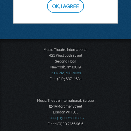
OK, I AGREE
SEE
1 ANSWER
Music Theatre International
423 West 55th Street
Second Floor
New York, NY 10019
T: +1 (212) 541-4684
F: +1 (212) 397-4684
Music Theatre International: Europe
12-14 Mortimer Street
London W1T 3JJ
T: +44 (0)20 7580 2827
F: *44 (0)20 7436 9616