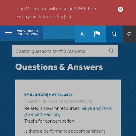
Skip to main content
The MTI office will close at 3PM ET on
Fridays in July and August.
Home
Questions & Answers
BY SJUNG76
MAY 03, 2023
LOGIN TO FLAG AS INAPPROPRIATE
Related shows or resources:
Guys and Dolls
(Concert Version)
Tracks for concert verion
Is there a performance accompaniment