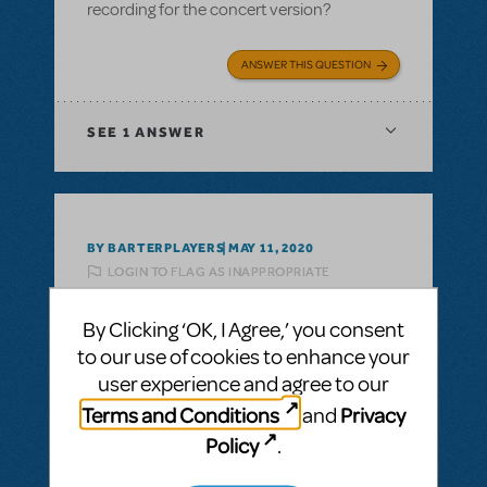
recording for the concert version?
ANSWER THIS QUESTION
SEE
1 ANSWER
BY BARTERPLAYERS
MAY 11, 2020
LOGIN TO FLAG AS INAPPROPRIATE
Related shows or resources:
Guys and Dolls
(Concert Version)
By Clicking ‘OK, I Agree,’ you consent
Guys and Dolls Concert Version
to our use of cookies to enhance your
What is the run time on the Guys and Dolls
user experience and agree to our
Concert version?
Terms and Conditions
Privacy
and
Policy
.
ANSWER THIS QUESTION