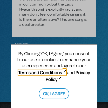
in our community, but the Lady
Hyacinth song is explicitly racist and
many don't feel comfortable singing it.
Is there an alternative? This one song is
a deal breaker.
1 Answer
MTI-STAFF ANSWER
By Clicking ‘OK, I Agree,’ you consent
MARYH
NOVEMBER 16, 2023
to our use of cookies to enhance your
Hi! "Lady Hyacinth Abroad" and dialogue in
user experience and agree to our
Lady Hyacinth's scene have been revised. If
you wish to look over the libretto, you may
Terms and Conditions
Privacy
and
request a Perusal through your MyMTI
Policy
.
account.
OK, I AGREE