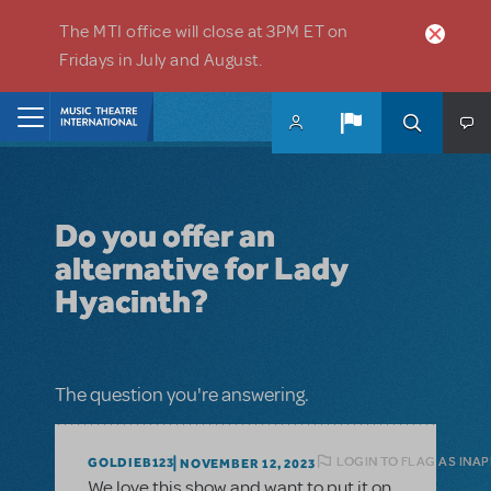
Skip to main content
The MTI office will close at 3PM ET on
Fridays in July and August.
Home
Do you offer an
alternative for Lady
Hyacinth?
The question you're answering.
LOGIN TO FLAG AS INA
GOLDIEB123
NOVEMBER 12, 2023
We love this show and want to put it on