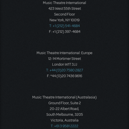
Music Theatre International
423 West 55th Street
Second Floor
New York, NY 10019
T: +1 (212) 541-4684
F: +1 (212) 397-4684
Music Theatre International: Europe
12-14 Mortimer Street
London W1T 3JJ
T: +44 (0)20 7580 2827
F: *44 (0)20 7436 9616
Music Theatre International (Australasia)
Ground Floor, Suite 2
20-22 Albert Road,
South Melbourne, 3205
Victoria, Australia
T: +61 3 9581 2222