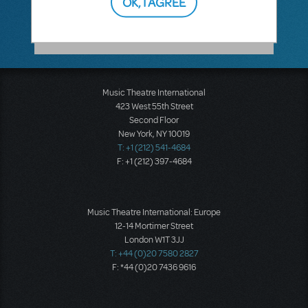
OK, I AGREE
Music Theatre International
423 West 55th Street
Second Floor
New York, NY 10019
T: +1 (212) 541-4684
F: +1 (212) 397-4684
Music Theatre International: Europe
12-14 Mortimer Street
London W1T 3JJ
T: +44 (0)20 7580 2827
F: *44 (0)20 7436 9616