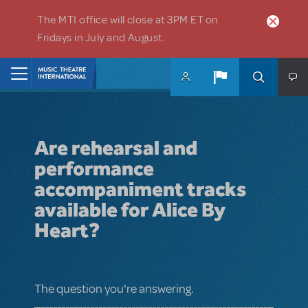
Skip to main content
The MTI office will close at 3PM ET on
Fridays in July and August.
Home
Are rehearsal and
performance
accompaniment tracks
available for Alice By
Heart?
The question you're answering.