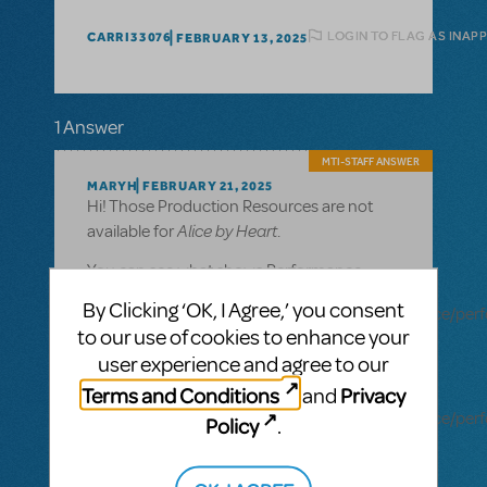
LOGIN TO FLAG AS INAP
CARRI33076
FEBRUARY 13, 2025
1 Answer
MTI-STAFF ANSWER
MARYH
FEBRUARY 21, 2025
Hi! Those Production Resources are not
Alice by Heart
available for
.
You can see what shows Performance
tracks are available for here:
By Clicking ‘OK, I Agree,’ you consent
https://www.mtishows.com/marketplace/resource/pe
to our use of cookies to enhance your
accompaniment-recording
user experience and agree to our
You can see what shows Rehearsal tracks
Terms and Conditions
Privacy
and
are available for here:
https://www.mtishows.com/marketplace/resource/pe
Policy
.
accompaniment-recording-rehearsal-
tracks-only