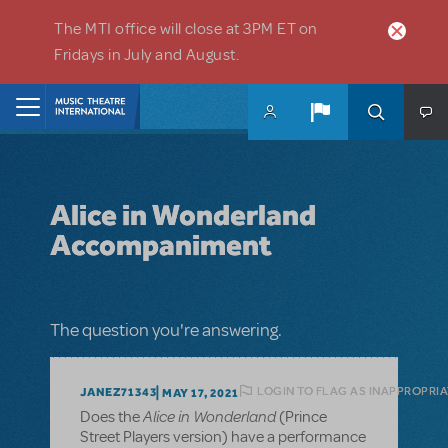
Skip to main content
The MTI office will close at 3PM ET on
Fridays in July and August.
Home
Alice in Wonderland
Accompaniment
The question you're answering.
LOGIN TO FLAG AS INAPPROPRI
JANEZ71343
MAY 17, 2021
Alice in Wonderland
Does the
(Prince
Street Players version) have a performance