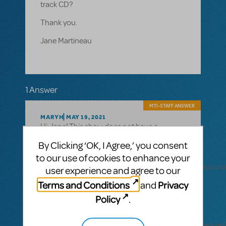
track CD?
Thank you.
Jane Martineau
1 Answer
MTI-STAFF ANSWER
MARYH
MAY 19, 2021
Hi, Jane! This show does not have a
Performance Accompaniment CD. You can
By Clicking ‘OK, I Agree,’ you consent
see what shows that resource is available
to our use of cookies to enhance your
for
here: https://www.mtishows.com/marketplace/resour
user experience and agree to our
accompaniment-cd
Terms and Conditions
Privacy
and
You can also learn about our digital
Policy
.
Performance Accompaniment Recording
resource here:
https://www.mtishows.com/marketplace/resource/pe