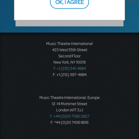
OK, I AGREE
accompaniment-recording
Music Theatre International
423 West 55th Street
Second Floor
New York, NY 10019
T: +1 (212) 541-4684
F: +1 (212) 397-4684
Music Theatre International: Europe
12-14 Mortimer Street
London W1T 3JJ
T: +44 (0)20 7580 2827
F: *44 (0)20 7436 9616